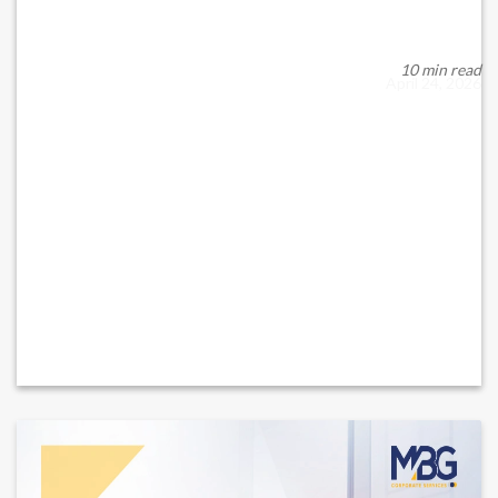
Under Federal Decree-Law No. 32 of 2021 on Commercial
Companies, as amended from time to time (“Co...
10 min read
April 24, 2026
READ MORE