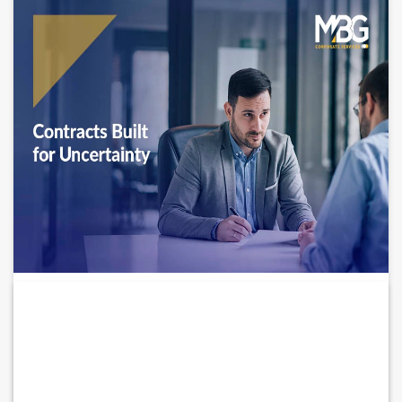
How Businesses Are Adapting Contracts
for High-Risk...
Is your business still relying on contracts that no longer exist?