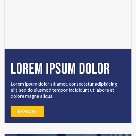
Lorem Ipsum Dolor
Lorem ipsum dolor sit amet, consectetur adipisicing
elit, sed do eiusmod tempor incididunt ut labore et
dolore magna aliqua.
EXPLORE