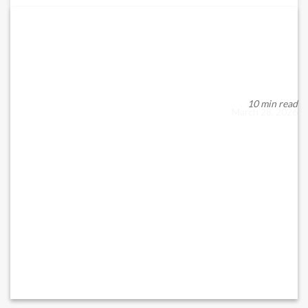
CORPORATE HEALTH CHECK AND COMPLIANCE
AUDIT
Staying Ahead in a Regulated Business Environment In today’s
dynamic regulatory environment, busin...
10 min read
March 28, 2026
READ MORE