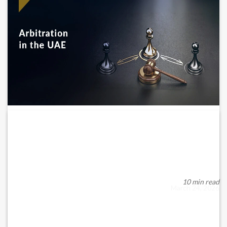
Arbitration in the UAE: Legal Framework,
Enforcement...
Arbitration has become a key mechanism for resolving
commercial disputes in the United Arab Emirates...
10 min read
March 24, 2026
READ MORE