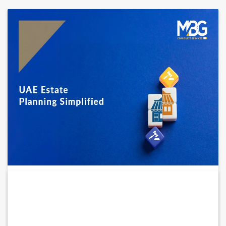
UAE Estate Planning Guide: Key Choices
for...