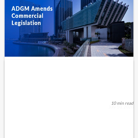
ADGM AMENDS COMMERCIAL LEGISLATION:
WHAT BUSINESSES NEED...
ADGM Registration Authority (RA) Amends Commercial
Legislation: What It Means for Businesses in the ...
10 min read
July 10, 2026
READ MORE