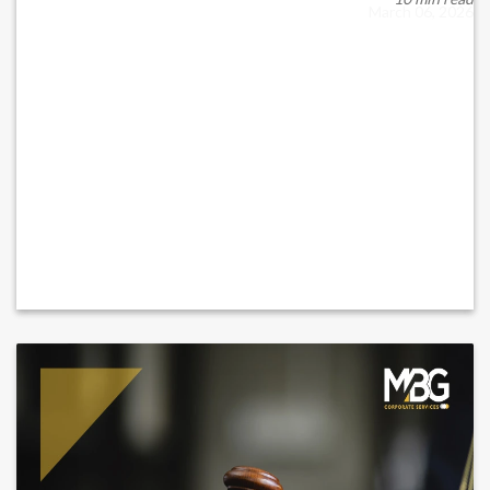
March 06, 2026
READ MORE