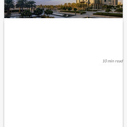
CBUAE’S 2026 AML/CFT/CPF UPDATE: FROM
COMPLIANCE TO...
The Central Bank of the UAE’s recent update to its Anti-Money
Laundering (AML), Combating the Fina...
10 min read
June 29, 2026
READ MORE