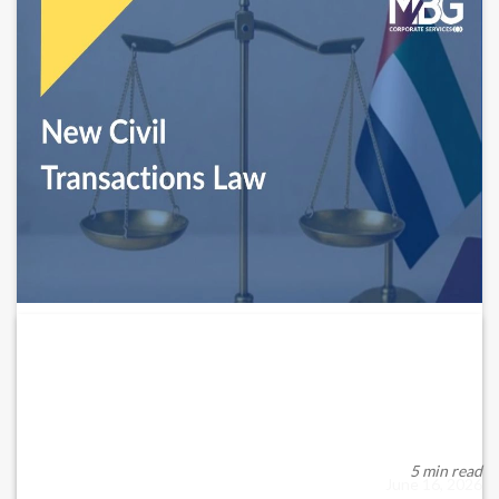
UAE’s New Civil Transactions Law Is
Now...
Effective 1 June 2026, the UAE’s updated Civil Transactions
Law introduces a modernised legal ...
5 min read
June 16, 2026
READ MORE