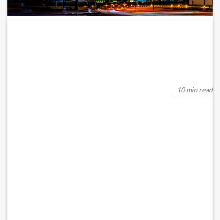
Why DIFC’s 2025 Registrations Surge
Reveals About...
Well, one of the most rapidly developing financial centres in
the world has recorded a significant s...
10 min read
April 28, 2026
READ MORE