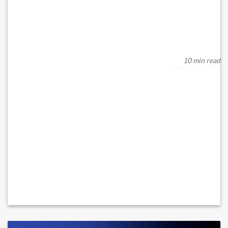
UAE OVERHAULS CAPITAL MARKETS
FRAMEWORK UNDER NEW...
New Federal Framework Takes Effect The United Arab
Emirates has launched a comprehensive modernizati...
10 min read
March 12, 2026
READ MORE