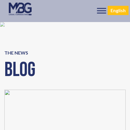
English
THE NEWS
Blog