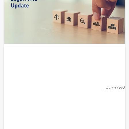
UAE Issues Joint Guidance on
AML/CFT/CPF Compliance...
The UAE Supervisory Sub-Committee has established unified
guidance on the appointment, authority, an...
5 min read
May 12, 2026
READ MORE