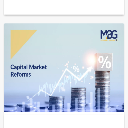
New UAE Capital Markets Reforms 2026: