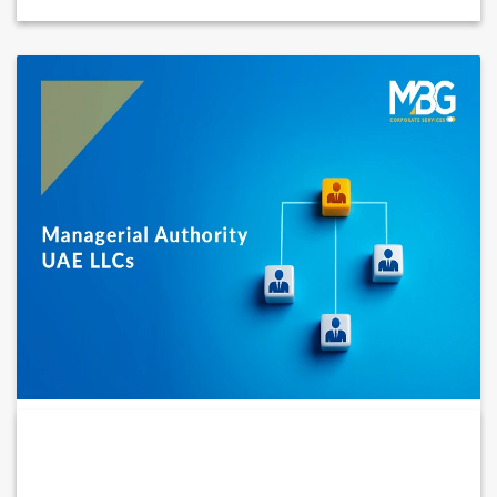
MANAGERIAL AUTHORITY IN UAE LLCS:
BALANCING POWER,...