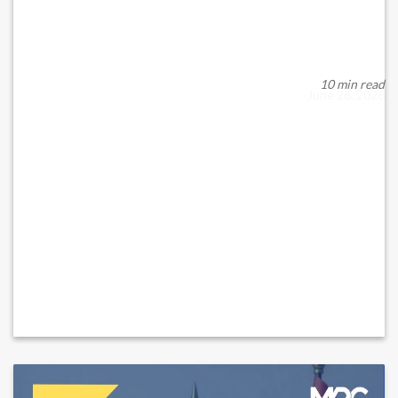
What...
When rules governing financial activity evolve, the impact
spreads quickly across investors, financi...
10 min read
June 26, 2026
READ MORE