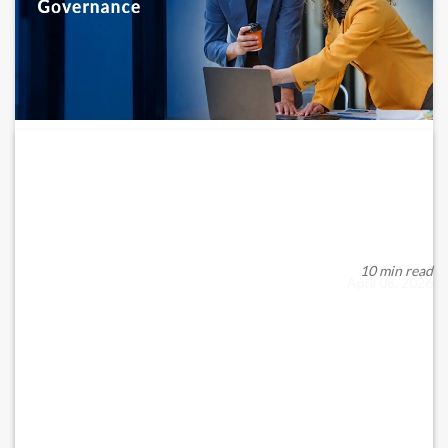
Emergency Corporate Governance
Measures for UAE Companies...
In periods of geopolitical and global economic instability,
corporate governance in the UAE transcen...
10 min read
April 08, 2026
READ MORE