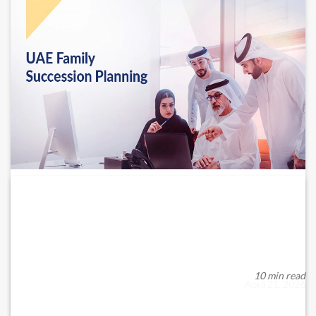
Importance of succession planning for
family businesses...
Succession planning is critical for UAE family businesses to
ensure continuity, stability and harmon...
10 min read
April 21, 2026
READ MORE