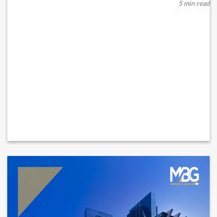
When a supplier fails overnight, d...
5 min read
July 23, 2026
READ MORE