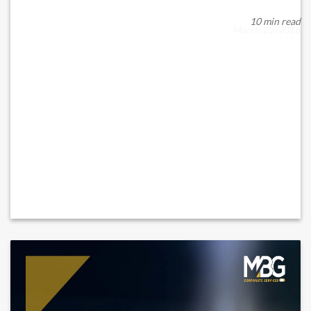
For non-Muslim expatriates in the United Arab Emirates
(“UAE”), estate planning is increasingly ...
10 min read
March 25, 2026
READ MORE