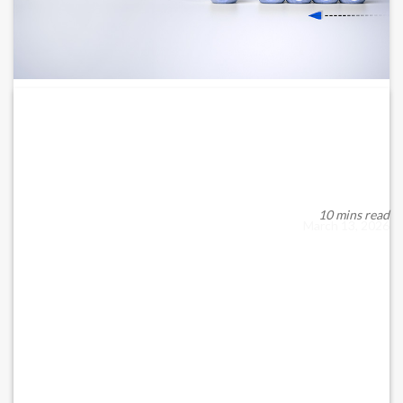
LEGAL RISK MANAGEMENT FOR BUSINESSES IN
THE...
Force Majeure, Contract Disruption, Employment Law, and
Business Continuity Under UAE and Qatari Law...
10 mins read
March 13, 2026
READ MORE