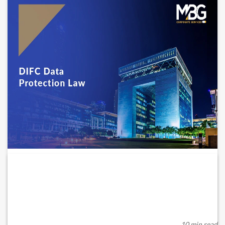
Regulation 10 of the DIFC Data
Protection...
The Dubai International Financial Centre (“DIFC”) has long
maintained a robust data protection f...
10 min read