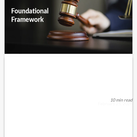
Overview of UAE’s Foundation Framework
– DIFC,...
When discussing wealth preservation, succession planning, and
asset protection in the UAE, foundatio...
10 min read
February 25, 2026
READ MORE