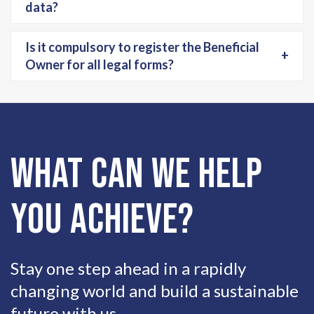
data?
Is it compulsory to register the Beneficial
+
Owner for all legal forms?
What can we help
you achieve?
Stay one step ahead in a rapidly
changing world and build a sustainable
future with us.