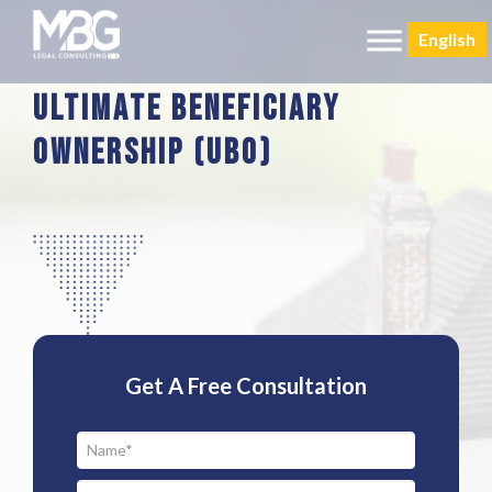
English
Ultimate Beneficiary
Ownership (Ubo)
Get A Free Consultation