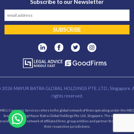
Subscribe to our Newsletter
 2026 MAYUR BATRA GLOBAL HOLDINGS PTE. LTD., Singapore. A
rights reserved.
MBG Corporate Services refers to the global network of firms operating under the MB
brand, including Mayur Batra Global Holdings Pte. Ltd., Singapore. The services are
provided through network of affiliated firms, group entities and partner firms operating i
their respective jurisdictions.