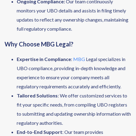
Ongoing Compliance:
Our team continuously
monitors your UBO details and assists in filing timely
updates to reflect any ownership changes, maintaining
full regulatory compliance.
Why Choose MBG Legal?
Expertise in Compliance
:
MBG
Legal specializes in
UBO compliance, providing in-depth knowledge and
experience to ensure your company meets all
regulatory requirements accurately and efficiently.
Tailored Solutions
: We offer customized services to
fit your specific needs, from compiling UBO registers
to submitting and updating ownership information with
regulatory authorities.
End-to-End Support
: Our team provides