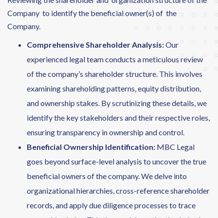
Company to identify the beneficial owner(s) of the
Company.
Comprehensive Shareholder Analysis:
Our
experienced legal team conducts a meticulous review
of the company’s shareholder structure. This involves
examining shareholding patterns, equity distribution,
and ownership stakes. By scrutinizing these details, we
identify the key stakeholders and their respective roles,
ensuring transparency in ownership and control.
Beneficial Ownership Identification:
MBC Legal
goes beyond surface-level analysis to uncover the true
beneficial owners of the company. We delve into
organizational hierarchies, cross-reference shareholder
records, and apply due diligence processes to trace