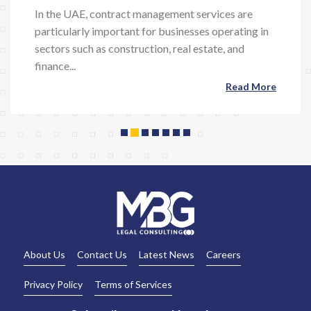
In the UAE, contract management services are
particularly important for businesses operating in
Previous
Next
sectors such as construction, real estate, and
finance...
Read More
About Us
Contact Us
Latest News
Careers
Privacy Policy
Terms of Services