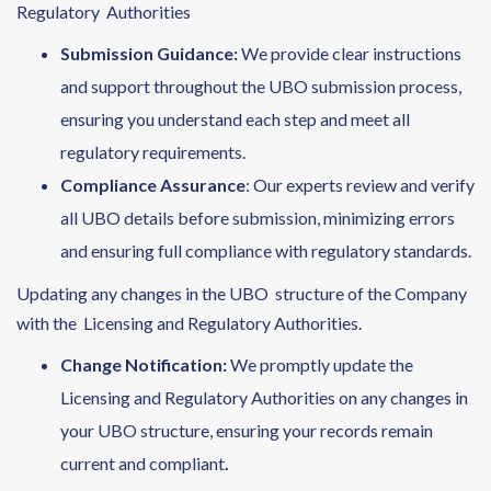
Regulatory Authorities
Submission Guidance
:
We provide clear instructions
and support throughout the UBO submission process,
ensuring you understand each step and meet all
regulatory requirements.
Compliance Assurance
: Our experts review and verify
all UBO details before submission, minimizing errors
and ensuring full compliance with regulatory standards.
Updating any changes in the UBO structure of the Company
with the Licensing and Regulatory Authorities.
Change Notification:
We promptly update the
Licensing and Regulatory Authorities on any changes in
your UBO structure, ensuring your records remain
current and compliant
.