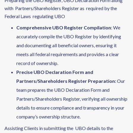
Preparing the UBO Register, UBO Declaration Form along
with Partners/Shareholders Register as required by the
Federal Laws regulating UBO
Comprehensive UBO Register Compilation
: We
accurately compile the UBO Register by identifying
and documenting all beneficial owners, ensuring it
meets all federal requirements and provides a clear
record of ownership.
Precise UBO Declaration Form and
Partners/Shareholders Register Preparation:
Our
team prepares the UBO Declaration Form and
Partners/Shareholders Register, verifying all ownership
details to ensure compliance and transparency in your
company’s ownership structure.
Assisting Clients in submitting the UBO details to the