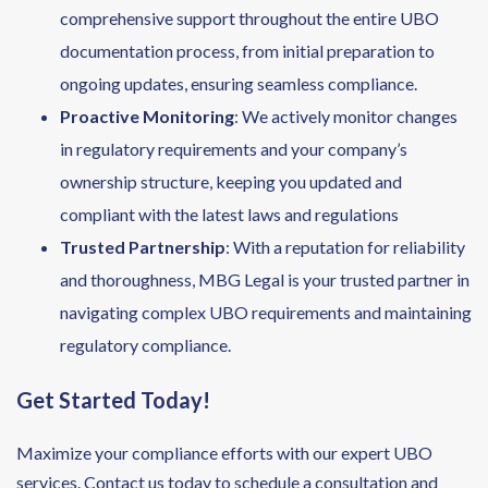
comprehensive support throughout the entire UBO
documentation process, from initial preparation to
ongoing updates, ensuring seamless compliance.
Proactive Monitoring
: We actively monitor changes
in regulatory requirements and your company’s
ownership structure, keeping you updated and
compliant with the latest laws and regulations
Trusted Partnership
: With a reputation for reliability
and thoroughness, MBG Legal is your trusted partner in
navigating complex UBO requirements and maintaining
regulatory compliance.
Get Started Today!
Maximize your compliance efforts with our expert UBO
services. Contact us today to schedule a consultation and