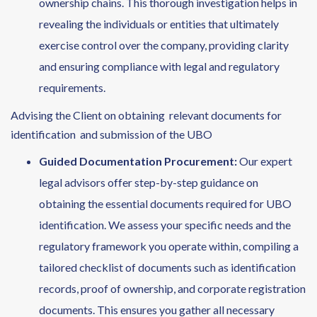
ownership chains. This thorough investigation helps in
revealing the individuals or entities that ultimately
exercise control over the company, providing clarity
and ensuring compliance with legal and regulatory
requirements.
Advising the Client on obtaining relevant documents for
identification and submission of the UBO
Guided Documentation Procurement:
Our expert
legal advisors offer step-by-step guidance on
obtaining the essential documents required for UBO
identification. We assess your specific needs and the
regulatory framework you operate within, compiling a
tailored checklist of documents such as identification
records, proof of ownership, and corporate registration
documents. This ensures you gather all necessary