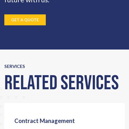
GET A QUOTE
SERVICES
Related Services
Contract Management