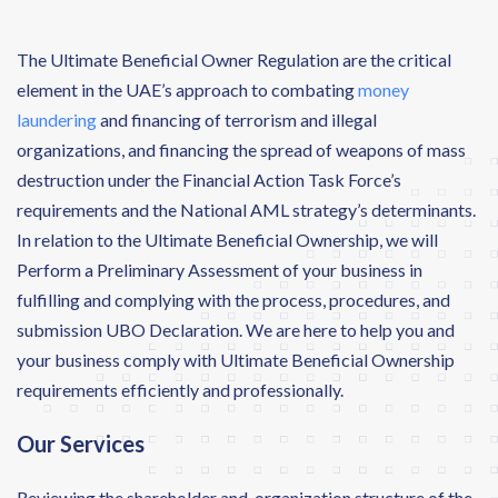
The Ultimate Beneficial Owner Regulation are the critical
element in the UAE’s approach to combating
money
laundering
and financing of terrorism and illegal
organizations, and financing the spread of weapons of mass
destruction under the Financial Action Task Force’s
requirements and the National AML strategy’s determinants.
In relation to the Ultimate Beneficial Ownership, we will
Perform a Preliminary Assessment of your business in
fulfilling and complying with the process, procedures, and
submission UBO Declaration. We are here to help you and
your business comply with Ultimate Beneficial Ownership
requirements efficiently and professionally.
Our Services
Reviewing the shareholder and organization structure of the