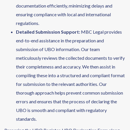
documentation efficiently, minimizing delays and
ensuring compliance with local and international
regulations.
Detailed Submission Support
:
MBC Legal provides
end-to-end assistance in the preparation and
submission of UBO information. Our team
meticulously reviews the collected documents to verify
their completeness and accuracy. We then assist in
compiling these into a structured and compliant format
for submission to the relevant authorities. Our
thorough approach helps prevent common submission
errors and ensures that the process of declaring the
UBO is smooth and compliant with regulatory
standards.