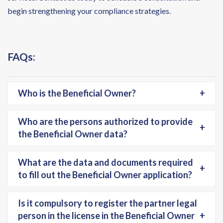
begin strengthening your compliance strategies.
FAQs:
Who is the Beneficial Owner?
+
Who are the persons authorized to provide
+
the Beneficial Owner data?
What are the data and documents required
+
to fill out the Beneficial Owner application?
Is it compulsory to register the partner legal
person in the license in the Beneficial Owner
+