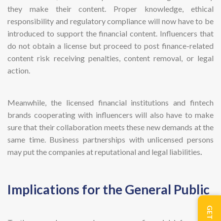
they make their content. Proper knowledge, ethical
responsibility and regulatory compliance will now have to be
introduced to support the financial content. Influencers that
do not obtain a license but proceed to post finance-related
content risk receiving penalties, content removal, or legal
action.
Meanwhile, the licensed financial institutions and fintech
brands cooperating with influencers will also have to make
sure that their collaboration meets these new demands at the
same time. Business partnerships with unlicensed persons
may put the companies at reputational and legal liabilities
.
Implications for the General Public