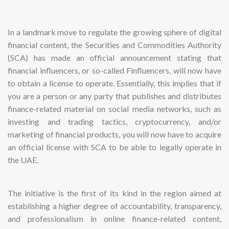
In a landmark move to regulate the growing sphere of digital
financial content, the Securities and Commodities Authority
(SCA) has made an official announcement stating that
financial influencers, or so-called Finfluencers, will now have
to obtain a license to operate. Essentially, this implies that if
you are a person or any party that publishes and distributes
finance-related material on social media networks, such as
investing and trading tactics, cryptocurrency, and/or
marketing of financial products, you will now have to acquire
an official license with SCA to be able to legally operate in
the UAE.
The initiative is the first of its kind in the region aimed at
establishing a higher degree of accountability, transparency,
and professionalism in online finance-related content,