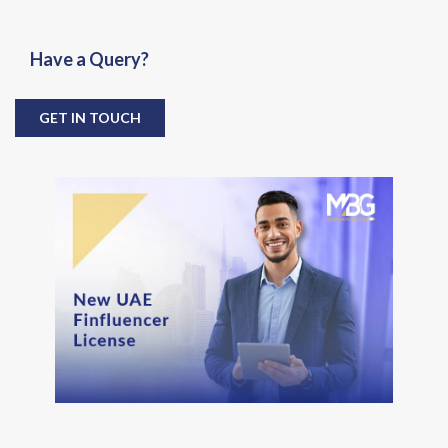
Have a Query?
GET IN TOUCH