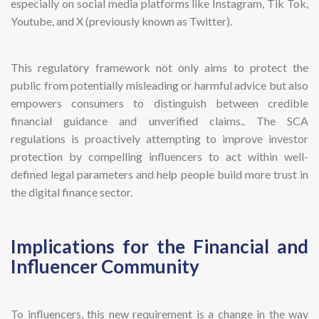
especially on social media platforms like Instagram, Tik Tok,
Youtube, and X (previously known as Twitter).
This regulatory framework not only aims to protect the
public from potentially misleading or harmful advice but also
empowers consumers to distinguish between credible
financial guidance and unverified claims.. The SCA
regulations is proactively attempting to improve investor
protection by compelling influencers to act within well-
defined legal parameters and help people build more trust in
the digital finance sector.
Implications for the Financial and
Influencer Community
To influencers, this new requirement is a change in the way