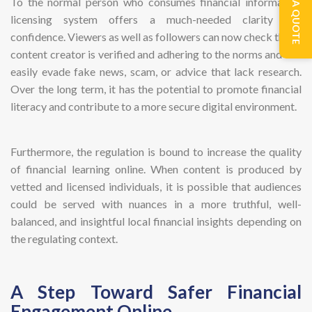
GET A QUOTE
To the normal person who consumes financial information
licensing system offers a much-needed clarity and
confidence. Viewers as well as followers can now check that a
content creator is verified and adhering to the norms and can
easily evade fake news, scam, or advice that lack research.
Over the long term, it has the potential to promote financial
literacy and contribute to a more secure digital environment.
Furthermore, the regulation is bound to increase the quality
of financial learning online. When content is produced by
vetted and licensed individuals, it is possible that audiences
could be served with nuances in a more truthful, well-
balanced, and insightful local financial insights depending on
the regulating context.
A Step Toward Safer Financial
Engagement Online