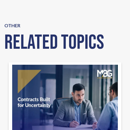
OTHER
Related Topics