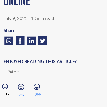
Online
July 9, 2025 | 10 min read
Share
ENJOYED READING THIS ARTICLE?
Rate it!
317
299
316