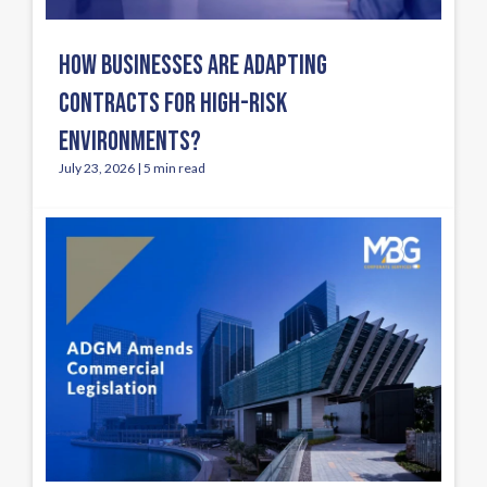
HOW BUSINESSES ARE ADAPTING
CONTRACTS FOR HIGH-RISK
ENVIRONMENTS?
July 23, 2026 | 5 min read