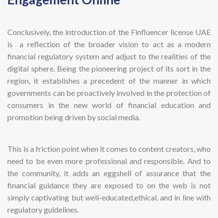
Conclusively, the introduction of the Finfluencer license UAE
is a reflection of the broader vision to act as a modern
financial regulatory system and adjust to the realities of the
digital sphere. Being the pioneering project of its sort in the
region, it establishes a precedent of the manner in which
governments can be proactively involved in the protection of
consumers in the new world of financial education and
promotion being driven by social media.
This is a friction point when it comes to content creators, who
need to be even more professional and responsible. And to
the community, it adds an eggshell of assurance that the
financial guidance they are exposed to on the web is not
simply captivating but well-educated,ethical, and in line with
regulatory guidelines.