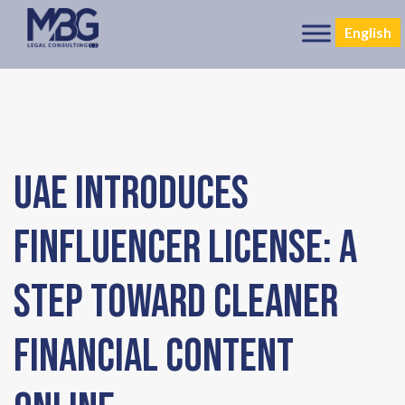
English
UAE Introduces
Finfluencer License: A
Step Toward Cleaner
Financial Content