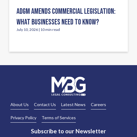
ADGM AMENDS COMMERCIAL LEGISLATION:
WHAT BUSINESSES NEED TO KNOW?
July 10, 2026 | 10 min read
About Us
Contact Us
Latest News
Careers
Privacy Policy
Terms of Services
Subscribe to our Newsletter