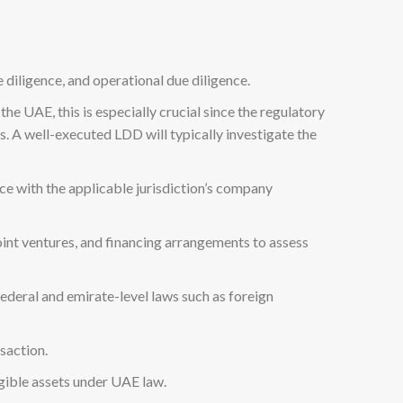
 diligence, and operational due diligence.
the UAE, this is especially crucial since the regulatory
es. A well-executed LDD will typically investigate the
ce with the applicable jurisdiction’s company
oint ventures, and financing arrangements to assess
 federal and emirate-level laws such as foreign
nsaction.
ngible assets under UAE law.