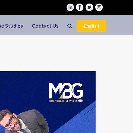
se Studies
Contact Us
English