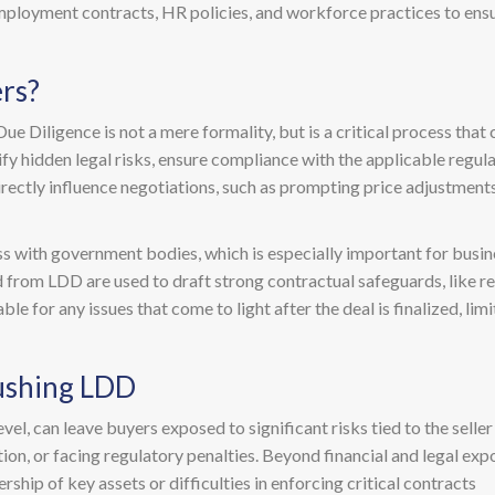
ployment contracts, HR policies, and workforce practices to ens
rs?
e Diligence is not a mere formality, but is a critical process that 
ntify hidden legal risks, ensure compliance with the applicable regu
directly influence negotiations, such as prompting price adjustments,
 with government bodies, which is especially important for busine
ed from LDD are used to draft strong contractual safeguards, like 
le for any issues that come to light after the deal is finalized, li
ushing LDD
el, can leave buyers exposed to significant risks tied to the seller 
on, or facing regulatory penalties. Beyond financial and legal expo
ship of key assets or difficulties in enforcing critical contracts