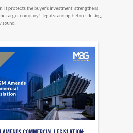
n. It protects the buyer’s investment, strengthens
the target company’s legal standing before closing,
y sound.
 AMENDS COMMERCIAL LEGISLATION: