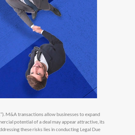
E”). M&A transactions allow businesses to expand
rcial potential of a deal may appear attractive, its
ddressing these risks lies in conducting Legal Due