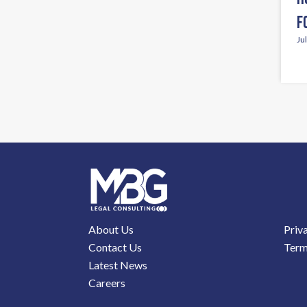
F
Ju
About Us
Priv
Contact Us
Term
Latest News
Careers