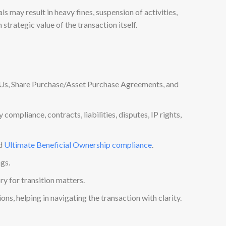
 may result in heavy fines, suspension of activities,
strategic value of the transaction itself.
OUs, Share Purchase/Asset Purchase Agreements, and
ompliance, contracts, liabilities, disputes, IP rights,
nd
Ultimate Beneficial Ownership compliance
.
ngs.
y for transition matters.
ns, helping in navigating the transaction with clarity.