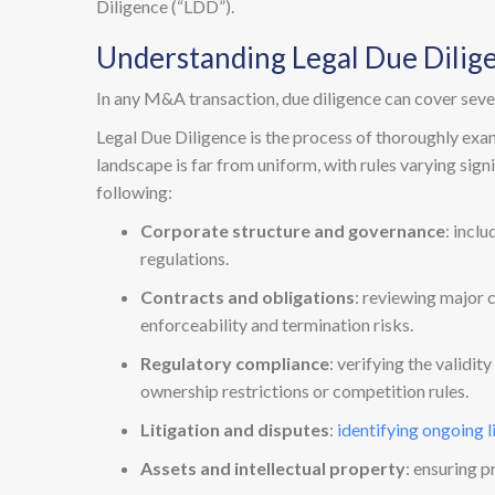
Diligence (“LDD”).
Understanding Legal Due Dilig
In any M&A transaction, due diligence can cover severa
Legal Due Diligence is the process of thoroughly examin
landscape is far from uniform, with rules varying sign
following:
Corporate structure and governance
: incl
regulations.
Contracts and obligations
: reviewing major 
enforceability and termination risks.
Regulatory compliance
: verifying the validi
ownership restrictions or competition rules.
Litigation and disputes
:
identifying ongoing l
Assets and intellectual property
: ensuring p