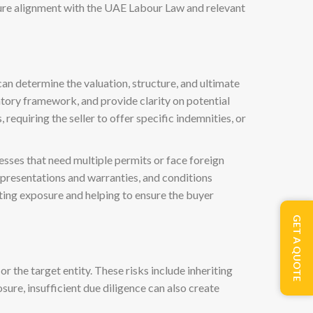
ure alignment with the UAE Labour Law and relevant
can determine the valuation, structure, and ultimate
latory framework, and provide clarity on potential
 requiring the seller to offer specific indemnities, or
sses that need multiple permits or face foreign
representations and warranties, and conditions
miting exposure and helping to ensure the buyer
GET A QUOTE
or the target entity. These risks include inheriting
sure, insufficient due diligence can also create