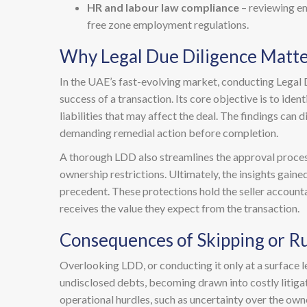
HR and labour law compliance
– reviewing em
free zone employment regulations.
Why Legal Due Diligence Matte
In the UAE’s fast-evolving market, conducting Legal Du
success of a transaction. Its core objective is to ide
liabilities that may affect the deal. The findings can 
demanding remedial action before completion.
A thorough LDD also streamlines the approval process
ownership restrictions. Ultimately, the insights gain
precedent. These protections hold the seller accountab
receives the value they expect from the transaction.
Consequences of Skipping or R
Overlooking LDD, or conducting it only at a surface lev
undisclosed debts, becoming drawn into costly litigati
operational hurdles, such as uncertainty over the owner