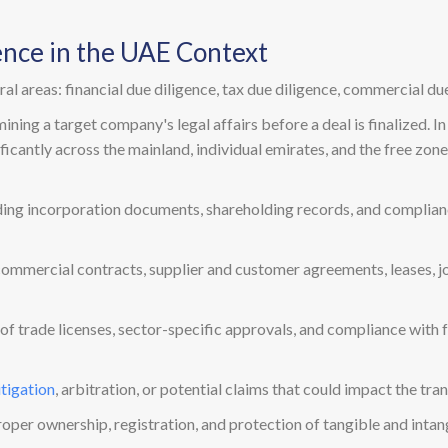
ence in the UAE Context
l areas: financial due diligence, tax due diligence, commercial due
ing a target company's legal affairs before a deal is finalized. In 
ificantly across the mainland, individual emirates, and the free zon
uding incorporation documents, shareholding records, and complian
commercial contracts, supplier and customer agreements, leases, j
ty of trade licenses, sector-specific approvals, and compliance with
itigation
, arbitration, or potential claims that could impact the tra
roper ownership, registration, and protection of tangible and inta