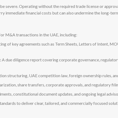
 severe. Operating without the required trade license or approvals
arry immediate financial costs but can also undermine the long-term 
for M&A transactions in the UAE, including:
ing of key agreements such as Term Sheets, Letters of Intent, M
:
A due diligence report covering corporate governance, regulatory c
ion structuring, UAE competition law, foreign ownership rules, a
rization, share transfers, corporate approvals, and regulatory fili
ents, constitutional document updates, and ongoing legal advisor
ndards to deliver clear, tailored, and commercially focused solutio