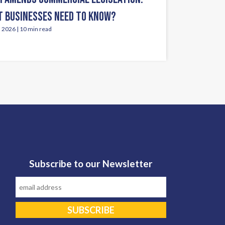
 BUSINESSES NEED TO KNOW?
, 2026 | 10 min read
Subscribe to our Newsletter