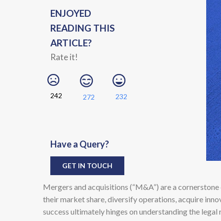
ENJOYED
READING THIS
ARTICLE?
Rate it!
242
232
272
Have a Query?
GET IN TOUCH
Mergers and acquisitions (“M&A”) are a cornerstone 
their market share, diversify operations, acquire inn
success ultimately hinges on understanding the legal 