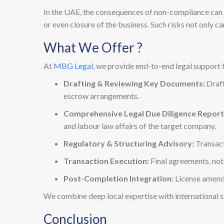
In the UAE, the consequences of non-compliance can be
or even closure of the business. Such risks not only c
What We Offer ?
At
MBG Legal
, we provide end-to-end legal support 
Drafting & Reviewing Key Documents:
Draft
escrow arrangements.
Comprehensive Legal Due Diligence Report
and labour law affairs of the target company.
Regulatory & Structuring Advisory:
Transact
Transaction Execution:
Final agreements, nota
Post-Completion Integration:
License amendm
We combine deep local expertise with international sta
Conclusion