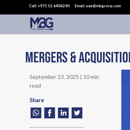
Call: +971 52 6406240
Email: uae@mbgcorp.com
Mergers & Acquisitio
September 23, 2025 | 10 min
read
Share