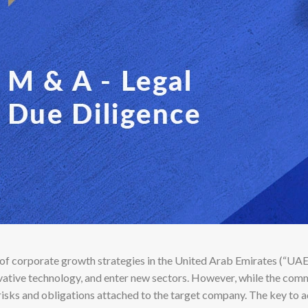
of corporate growth strategies in the United Arab Emirates (“UA
ovative technology, and enter new sectors. However, while the comme
risks and obligations attached to the target company. The key to a