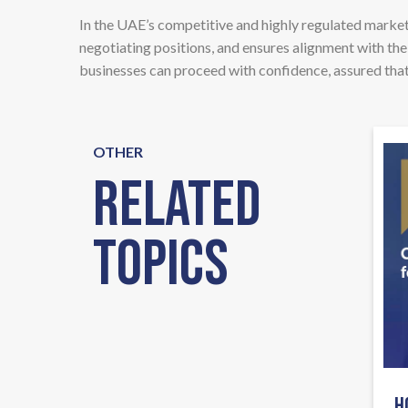
In the UAE’s competitive and highly regulated market,
negotiating positions, and ensures alignment with the
businesses can proceed with confidence, assured that 
OTHER
Related
Topics
H