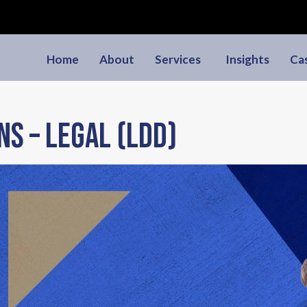
Home
About
Services
Insights
Ca
ns – Legal (LDD)