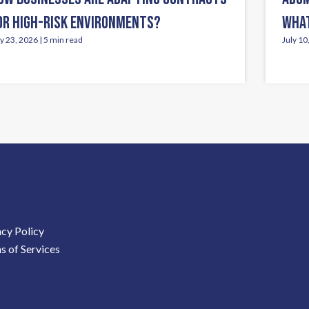
OR HIGH-RISK ENVIRONMENTS?
WHAT
ly 23, 2026 | 5 min read
July 10
acy Policy
s of Services