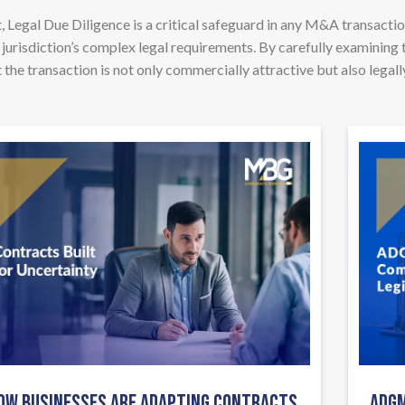
 Legal Due Diligence is a critical safeguard in any M&A transactio
 jurisdiction’s complex legal requirements. By carefully examining 
the transaction is not only commercially attractive but also legall
OW BUSINESSES ARE ADAPTING CONTRACTS
ADGM