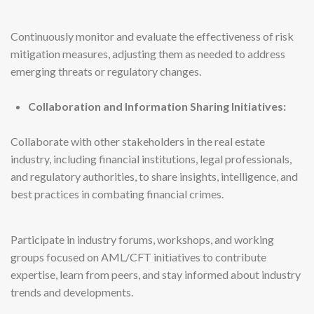
Continuously monitor and evaluate the effectiveness of risk
mitigation measures, adjusting them as needed to address
emerging threats or regulatory changes.
Collaboration and Information Sharing Initiatives:
Collaborate with other stakeholders in the real estate
industry, including financial institutions, legal professionals,
and regulatory authorities, to share insights, intelligence, and
best practices in combating financial crimes.
Participate in industry forums, workshops, and working
groups focused on AML/CFT initiatives to contribute
expertise, learn from peers, and stay informed about industry
trends and developments.