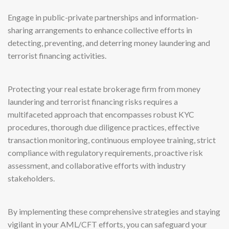
Engage in public-private partnerships and information-
sharing arrangements to enhance collective efforts in
detecting, preventing, and deterring money laundering and
terrorist financing activities.
Protecting your real estate brokerage firm from money
laundering and terrorist financing risks requires a
multifaceted approach that encompasses robust KYC
procedures, thorough due diligence practices, effective
transaction monitoring, continuous employee training, strict
compliance with regulatory requirements, proactive risk
assessment, and collaborative efforts with industry
stakeholders.
By implementing these comprehensive strategies and staying
vigilant in your AML/CFT efforts, you can safeguard your