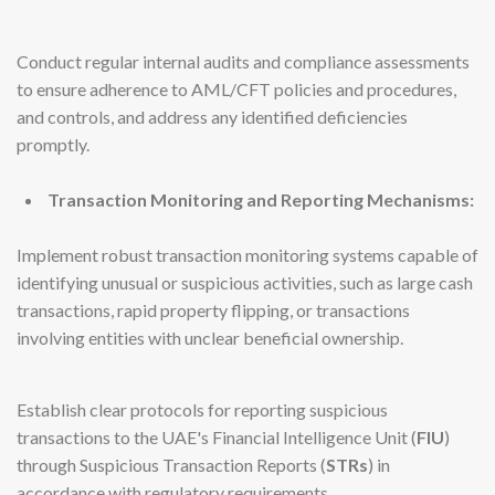
Conduct regular internal audits and compliance assessments
to ensure adherence to AML/CFT policies and procedures,
and controls, and address any identified deficiencies
promptly.
Transaction Monitoring and Reporting Mechanisms:
Implement robust transaction monitoring systems capable of
identifying unusual or suspicious activities, such as large cash
transactions, rapid property flipping, or transactions
involving entities with unclear beneficial ownership.
Establish clear protocols for reporting suspicious
transactions to the UAE's Financial Intelligence Unit (
FIU
)
through Suspicious Transaction Reports (
STRs
) in
accordance with regulatory requirements.