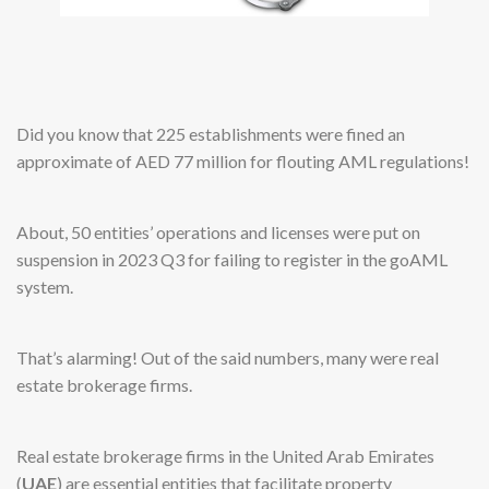
Did you know that 225 establishments were fined an
approximate of AED 77 million for flouting AML regulations!
About, 50 entities’ operations and licenses were put on
suspension in 2023 Q3 for failing to register in the goAML
system.
That’s alarming! Out of the said numbers, many were real
estate brokerage firms.
Real estate brokerage firms in the United Arab Emirates
(
UAE
) are essential entities that facilitate property