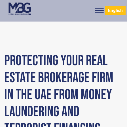
English
Protecting Your Real
Estate Brokerage Firm
in the UAE from Money
Laundering and