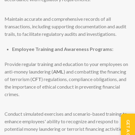
Maintain accurate and comprehensive records of all
transactions, including supporting documentation and audit
trails, to facilitate regulatory audits and investigations.
Employee Training and Awareness Programs:
Provide regular training and education to your employees on
anti-money laundering (
AML
) and combatting the financing
of terrorism (
CFT
) regulations, compliance obligations, and
the importance of ethical conduct in preventing financial
crimes.
Conduct simulated exercises and scenario-based training to
enhance employees' ability to recognize and respond to
GET A QUOTE
potential money laundering or terrorist financing activities.