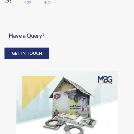
422
431
422
Have a Query?
GET IN TOUCH