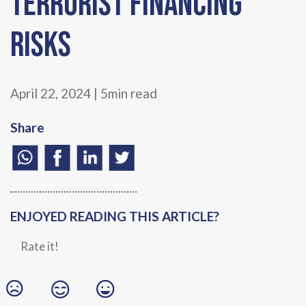
Terrorist Financing
Risks
April 22, 2024 | 5min read
Share
ENJOYED READING THIS ARTICLE?
Rate it!