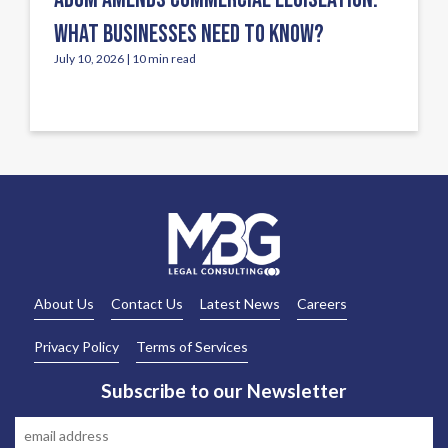
WHAT BUSINESSES NEED TO KNOW?
July 10, 2026 | 10 min read
About Us
Contact Us
Latest News
Careers
Privacy Policy
Terms of Services
Subscribe to our Newsletter