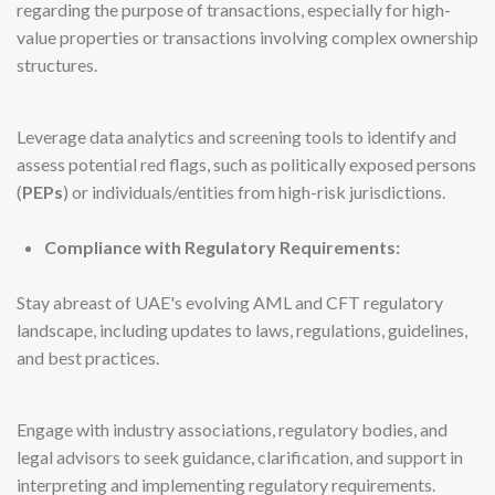
regarding the purpose of transactions, especially for high-
value properties or transactions involving complex ownership
structures.
Leverage data analytics and screening tools to identify and
assess potential red flags, such as politically exposed persons
(
PEPs
) or individuals/entities from high-risk jurisdictions.
Compliance with Regulatory Requirements:
Stay abreast of UAE's evolving AML and CFT regulatory
landscape, including updates to laws, regulations, guidelines,
and best practices.
Engage with industry associations, regulatory bodies, and
legal advisors to seek guidance, clarification, and support in
interpreting and implementing regulatory requirements.