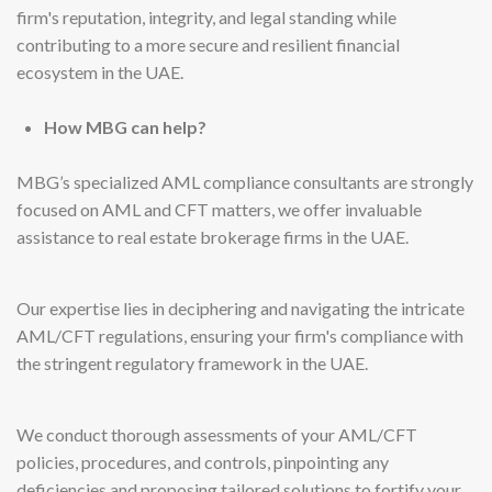
firm's reputation, integrity, and legal standing while
contributing to a more secure and resilient financial
ecosystem in the UAE.
How MBG can help?
MBG’s specialized AML compliance consultants are strongly
focused on AML and CFT matters, we offer invaluable
assistance to real estate brokerage firms in the UAE.
Our expertise lies in deciphering and navigating the intricate
AML/CFT regulations, ensuring your firm's compliance with
the stringent regulatory framework in the UAE.
We conduct thorough assessments of your AML/CFT
policies, procedures, and controls, pinpointing any
deficiencies and proposing tailored solutions to fortify your