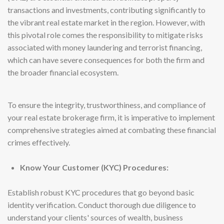
transactions and investments, contributing significantly to
the vibrant real estate market in the region. However, with
this pivotal role comes the responsibility to mitigate risks
associated with money laundering and terrorist financing,
which can have severe consequences for both the firm and
the broader financial ecosystem.
To ensure the integrity, trustworthiness, and compliance of
your real estate brokerage firm, it is imperative to implement
comprehensive strategies aimed at combating these financial
crimes effectively.
Know Your Customer (KYC) Procedures:
Establish robust KYC procedures that go beyond basic
identity verification. Conduct thorough due diligence to
understand your clients' sources of wealth, business