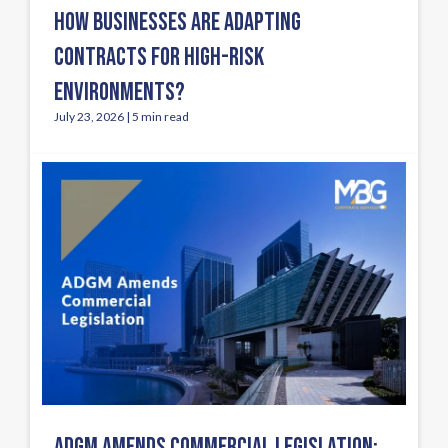
HOW BUSINESSES ARE ADAPTING
CONTRACTS FOR HIGH-RISK
ENVIRONMENTS?
July 23, 2026 | 5 min read
ADGM AMENDS COMMERCIAL LEGISLATION: