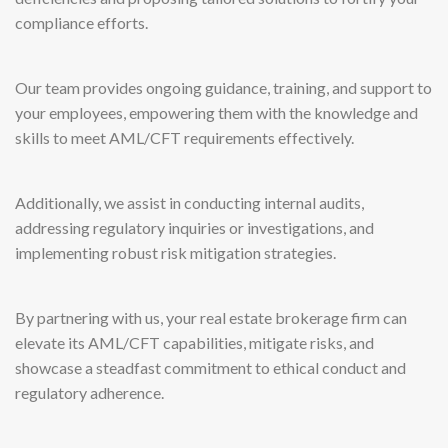
compliance efforts.
Our team provides ongoing guidance, training, and support to
your employees, empowering them with the knowledge and
skills to meet AML/CFT requirements effectively.
Additionally, we assist in conducting internal audits,
addressing regulatory inquiries or investigations, and
implementing robust risk mitigation strategies.
By partnering with us, your real estate brokerage firm can
elevate its AML/CFT capabilities, mitigate risks, and
showcase a steadfast commitment to ethical conduct and
regulatory adherence.