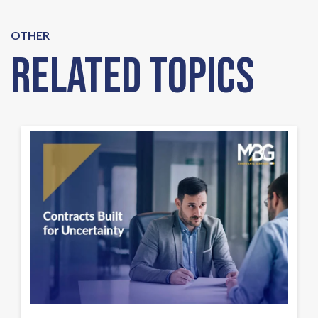
OTHER
Related Topics