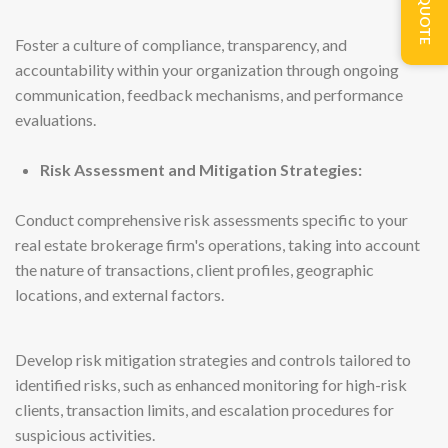
Foster a culture of compliance, transparency, and
accountability within your organization through ongoing
communication, feedback mechanisms, and performance
evaluations.
Risk Assessment and Mitigation Strategies:
Conduct comprehensive risk assessments specific to your
real estate brokerage firm's operations, taking into account
the nature of transactions, client profiles, geographic
locations, and external factors.
Develop risk mitigation strategies and controls tailored to
identified risks, such as enhanced monitoring for high-risk
clients, transaction limits, and escalation procedures for
suspicious activities.