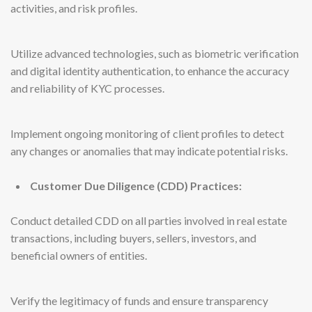
activities, and risk profiles.
Utilize advanced technologies, such as biometric verification
and digital identity authentication, to enhance the accuracy
and reliability of KYC processes.
Implement ongoing monitoring of client profiles to detect
any changes or anomalies that may indicate potential risks.
Customer Due Diligence (CDD) Practices:
Conduct detailed CDD on all parties involved in real estate
transactions, including buyers, sellers, investors, and
beneficial owners of entities.
Verify the legitimacy of funds and ensure transparency