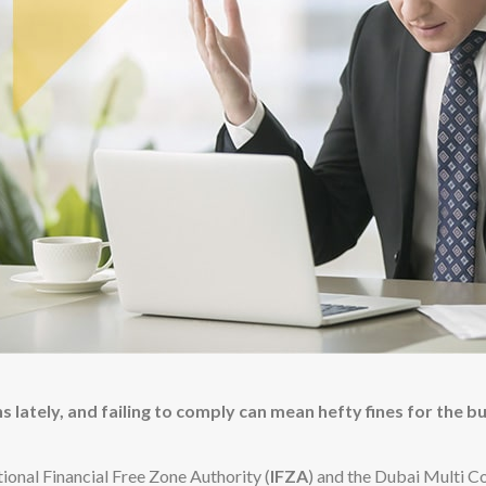
 lately, and failing to comply can mean hefty fines for the b
ional Financial Free Zone Authority (
IFZA
) and the Dubai Multi C