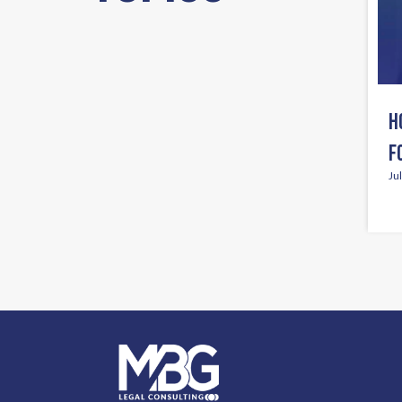
H
F
Ju