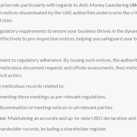
l terrain, particularly with regards to Anti-Money Laundering (
A
ion notices disseminated by the UAE authorities underscores the cr
 risks.
gulatory requirements to ensure your business thrives in the dy
ffectively to pre-inspection notices, helping you safeguard your 
nt to regulatory adherence. By issuing such notices, the authoritie
h meticulous document requests and offsite assessments, they met
cit actors.
 meticulous records related to:
menting these meetings as per relevant regulations.
dissemination of meeting notices to all relevant parties.
ion
: Maintaining an accurate and up-to-date UBO declaration and r
hareholder records, including a shareholder register.