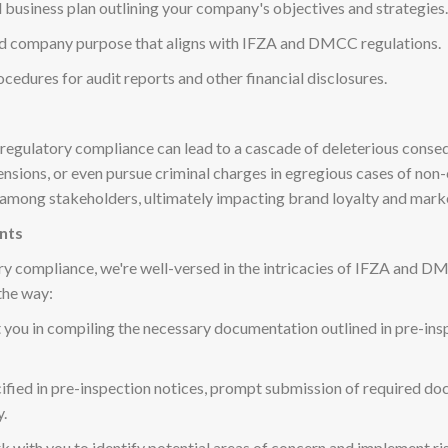
 business plan outlining your company's objectives and strategies.
ned company purpose that aligns with IFZA and DMCC regulations.
ocedures for audit reports and other financial disclosures.
n regulatory compliance can lead to a cascade of deleterious conse
uspensions, or even pursue criminal charges in egregious cases of 
 among stakeholders, ultimately impacting brand loyalty and marke
nts
ory compliance, we're well-versed in the intricacies of IFZA and D
the way:
st you in compiling the necessary documentation outlined in pre-i
cified in pre-inspection notices, prompt submission of required do
y.
rk with you to identify potential areas of concern and implement r