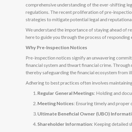
comprehensive understanding of the ever-shifting lega
regulations. The recent proliferation of pre-inspect
strategies to mitigate potential legal and reputational
We understand the importance of staying ahead of re
here to guide you through the process of responding e
Why Pre-Inspection Notices
Pre-inspection notices signify an unwavering commitme
financial system and thwart financial crime. Throug
thereby safeguarding the financial ecosystem from illi
Adhering to best practices often involves maintaining
Regular General Meetings
: Holding and docu
Meeting Notices
: Ensuring timely and proper 
Ultimate Beneficial Owner (UBO) Informat
Shareholder Information
: Keeping detailed s