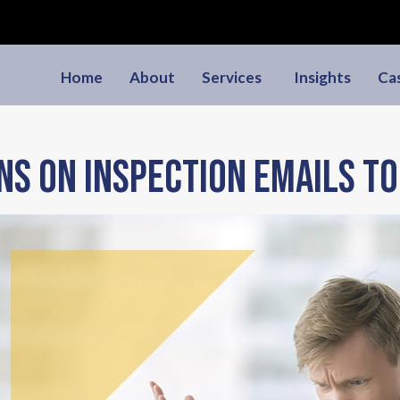
Home
About
Services
Insights
Ca
ns on inspection emails to