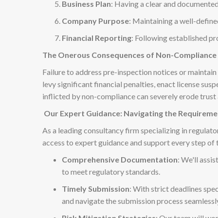
Business Plan
: Having a clear and documented
Company Purpose
: Maintaining a well-defi
Financial Reporting
: Following established pr
The Onerous Consequences of Non-Compliance
Failure to address pre-inspection notices or maintai
levy significant financial penalties, enact license s
inflicted by non-compliance can severely erode trust
Our Expert Guidance: Navigating the Requireme
As a leading consultancy firm specializing in regulat
access to expert guidance and support every step of 
Comprehensive Documentation
: We'll assi
to meet regulatory standards.
Timely Submission
: With strict deadlines spe
and navigate the submission process seamlessl
Risk Mitigation Strategies
: Our team will wo