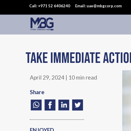
Call: +971 52 6406240
Email: uae@mbgcorp.com
Take immediate actio
April 29, 2024 | 10 min read
Share
ENJOYED