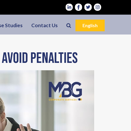
se Studies
Contact Us
English
 avoid penalties