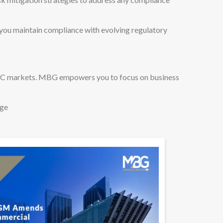
 you maintain compliance with evolving regulatory
MCC markets. MBG empowers you to focus on business
dge