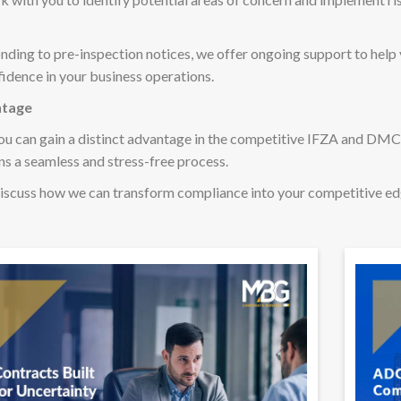
nding to pre-inspection notices, we offer ongoing support to help
idence in your business operations.
ntage
ou can gain a distinct advantage in the competitive IFZA and D
s a seamless and stress-free process.
iscuss how we can transform compliance into your competitive e