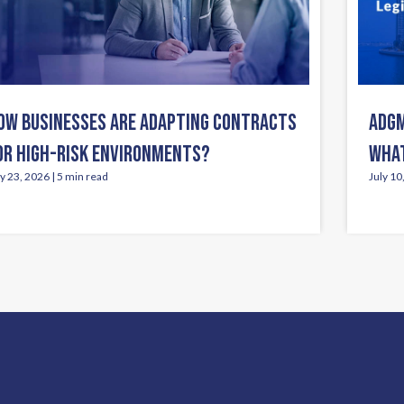
OW BUSINESSES ARE ADAPTING CONTRACTS
ADGM
OR HIGH-RISK ENVIRONMENTS?
WHAT
ly 23, 2026 | 5 min read
July 10