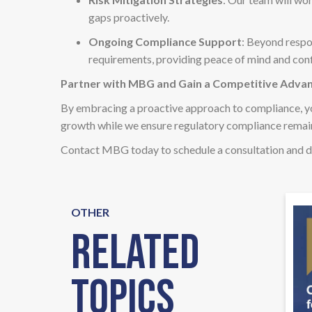
gaps proactively.
Ongoing Compliance Support
: Beyond respo
requirements, providing peace of mind and conf
Partner with MBG and Gain a Competitive Adva
By embracing a proactive approach to compliance, y
growth while we ensure regulatory compliance remain
Contact MBG today to schedule a consultation and d
OTHER
Related
Topics