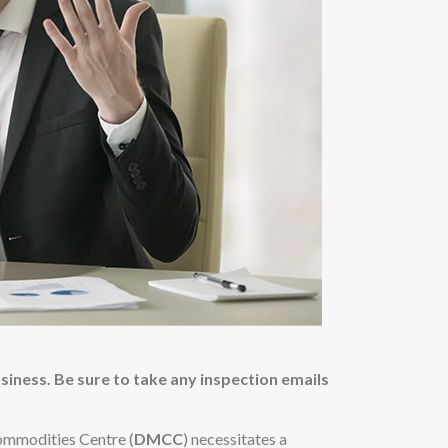
usiness. Be sure to take any inspection emails
ommodities Centre (
DMCC
) necessitates a