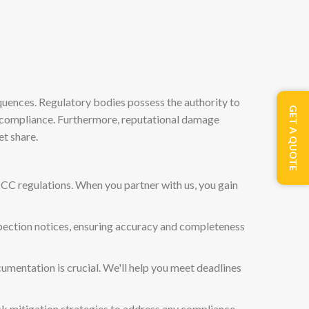
quences. Regulatory bodies possess the authority to
GET A QUOTE
non-compliance. Furthermore, reputational damage
t share.
MCC regulations. When you partner with us, you gain
nspection notices, ensuring accuracy and completeness
cumentation is crucial. We'll help you meet deadlines
isk mitigation strategies to address any compliance