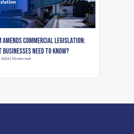
 AMENDS COMMERCIAL LEGISLATION:
 BUSINESSES NEED TO KNOW?
, 2026 | 10 min read