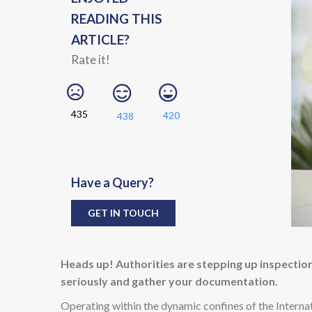
READING THIS
ARTICLE?
Rate it!
435
420
438
Have a Query?
GET IN TOUCH
Heads up! Authorities are stepping up inspections
seriously and gather your documentation.
Operating within the dynamic confines of the Internat