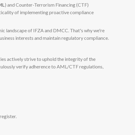
ML
) and Counter-Terrorism Financing (CTF)
iticality of implementing proactive compliance
namic landscape of IFZA and DMCC. That's why we're
business interests and maintain regulatory compliance.
s actively strive to uphold the integrity of the
iculously verify adherence to AML/CTF regulations,
egister.