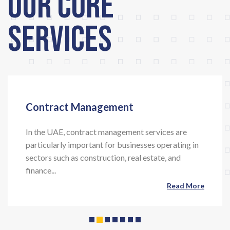
Our Core
Services
Contract Management
In the UAE, contract management services are
particularly important for businesses operating in
Previous
Next
sectors such as construction, real estate, and
finance...
Read More