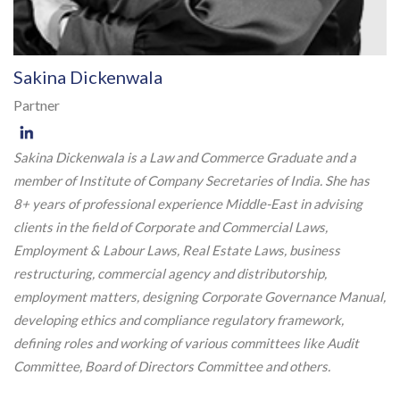
Sakina Dickenwala
Partner
Sakina Dickenwala is a Law and Commerce Graduate and a
member of Institute of Company Secretaries of India. She has
8+ years of professional experience Middle-East in advising
clients in the field of Corporate and Commercial Laws,
Employment & Labour Laws, Real Estate Laws, business
restructuring, commercial agency and distributorship,
employment matters, designing Corporate Governance Manual,
developing ethics and compliance regulatory framework,
defining roles and working of various committees like Audit
Committee, Board of Directors Committee and others.