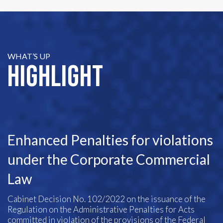
WHAT’S UP
Highlight
Enhanced Penalties for violations
under the Corporate Commercial
Law
Cabinet Decision No. 102/2022 on the issuance of the
Regulation on the Administrative Penalties for Acts
committed in violation of the provisions of the Federal