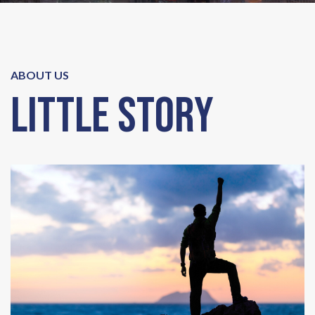
ABOUT US
Little Story