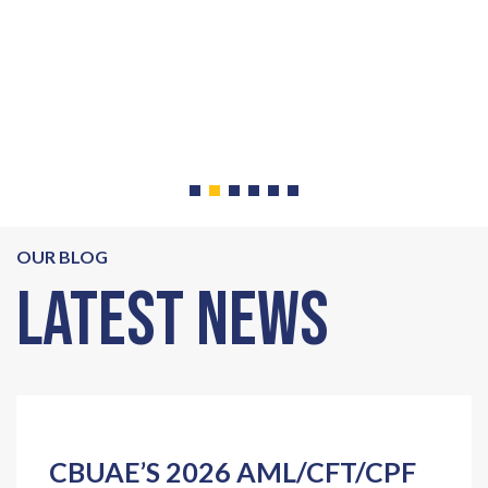
V
e
OUR BLOG
Latest News