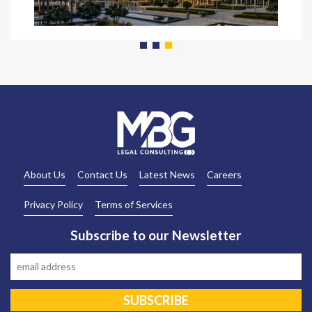
READ MORE
About Us
Contact Us
Latest News
Careers
Privacy Policy
Terms of Services
Subscribe to our Newsletter