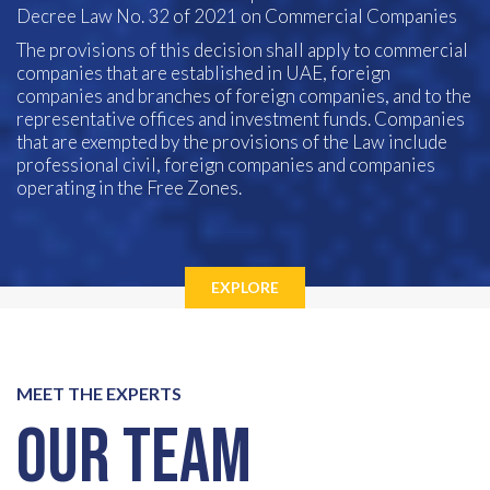
Decree Law No. 32 of 2021 on Commercial Companies
The provisions of this decision shall apply to commercial
companies that are established in UAE, foreign
companies and branches of foreign companies, and to the
representative offices and investment funds. Companies
that are exempted by the provisions of the Law include
professional civil, foreign companies and companies
operating in the Free Zones.
EXPLORE
MEET THE EXPERTS
Our Team