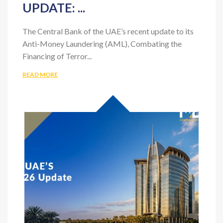
CBUAE’S 2026 AML/CFT/CPF
UPDATE: ...
The Central Bank of the UAE’s recent update to its
Anti-Money Laundering (AML), Combating the
Financing of Terror...