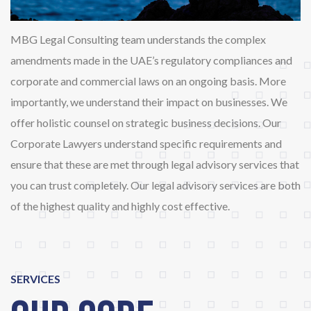
MBG Legal Consulting team understands the complex
amendments made in the UAE’s regulatory compliances and
corporate and commercial laws on an ongoing basis. More
importantly, we understand their impact on businesses. We
offer holistic counsel on strategic business decisions. Our
Corporate Lawyers understand specific requirements and
ensure that these are met through legal advisory services that
you can trust completely. Our legal advisory services are both
of the highest quality and highly cost effective.
SERVICES