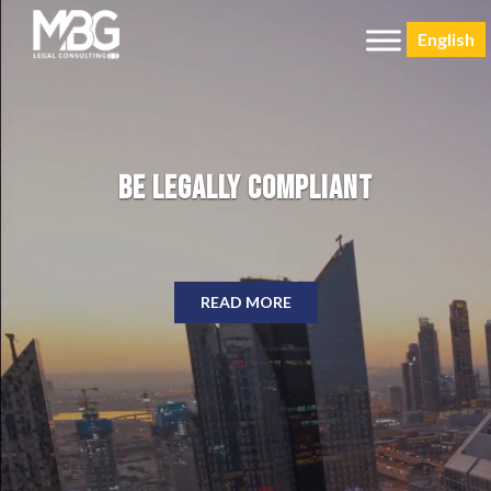
English
Be Legally Compliant
READ MORE