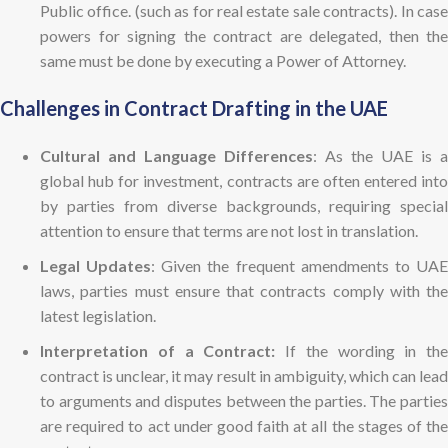
Public office. (such as for real estate sale contracts). In case
powers for signing the contract are delegated, then the
same must be done by executing a Power of Attorney.
Challenges in Contract Drafting in the UAE
Cultural and Language Differences
: As the UAE is a
global hub for investment, contracts are often entered into
by parties from diverse backgrounds, requiring special
attention to ensure that terms are not lost in translation.
Legal Updates
: Given the frequent amendments to UA
laws, parties must ensure that contracts comply with the
latest legislation.
Interpretation of a Contract:
If the wording in the
contract is unclear, it may result in ambiguity, which can lead
to arguments and disputes between the parties. The parties
are required to act under good faith at all the stages of the