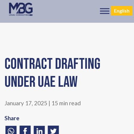
English
Contract Drafting
under UAE Law
January 17, 2025 | 15 min read
Share