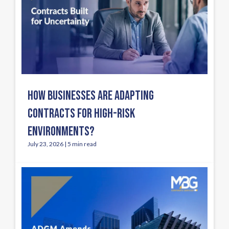
HOW BUSINESSES ARE ADAPTING
CONTRACTS FOR HIGH-RISK
ENVIRONMENTS?
July 23, 2026 | 5 min read