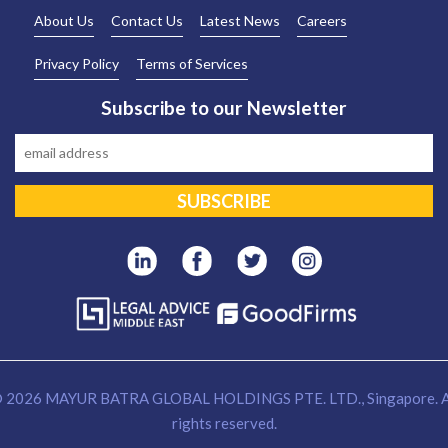
About Us
Contact Us
Latest News
Careers
Privacy Policy
Terms of Services
Subscribe to our Newsletter
 2026 MAYUR BATRA GLOBAL HOLDINGS PTE. LTD., Singapore. A
rights reserved.