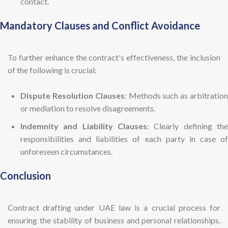
contact.
Mandatory Clauses and Conflict Avoidance
To further enhance the contract's effectiveness, the inclusion
of the following is crucial:
Dispute Resolution Clauses
: Methods such as arbitratio
or mediation to resolve disagreements.
Indemnity and Liability Clauses
: Clearly defining the
responsibilities and liabilities of each party in case of
unforeseen circumstances.
Conclusion
Contract drafting under UAE law is a crucial process for
ensuring the stability of business and personal relationships.