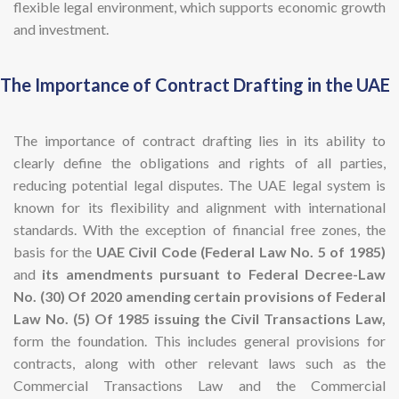
flexible legal environment, which supports economic growth
and investment.
The Importance of Contract Drafting in the UAE
The importance of contract drafting lies in its ability to
clearly define the obligations and rights of all parties,
reducing potential legal disputes. The UAE legal system is
known for its flexibility and alignment with international
standards. With the exception of financial free zones, the
basis for the
UAE Civil Code (Federal Law No. 5 of 1985)
and
its amendments pursuant to Federal Decree-Law
No. (30) Of 2020 amending certain provisions of Federal
Law No. (5) Of 1985 issuing the Civil Transactions Law,
form the foundation. This includes general provisions for
contracts, along with other relevant laws such as the
Commercial Transactions Law and the Commercial