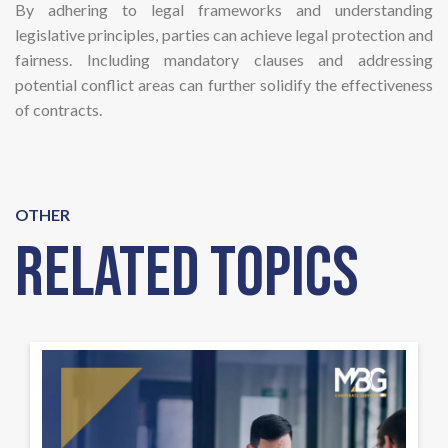
By adhering to legal frameworks and understanding
legislative principles, parties can achieve legal protection and
fairness. Including mandatory clauses and addressing
potential conflict areas can further solidify the effectiveness
of contracts.
OTHER
Related Topics