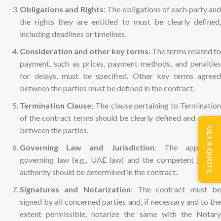
Obligations and Rights
: The obligations of each party and
the rights they are entitled to must be clearly defined,
including deadlines or timelines.
Consideration and other key terms
: The terms related to
payment, such as prices, payment methods, and penalties
for delays, must be specified. Other key terms agreed
between the parties must be defined in the contract.
Termination Clause
: The clause pertaining to Terminatio
of the contract terms should be clearly defined and agreed
between the parties.
GET A QUOTE
Governing Law and Jurisdiction
: The applicabl
governing law (e.g., UAE law) and the competent judicial
authority should be determined in the contract.
Signatures and Notarization
: The contract must b
signed by all concerned parties and, if necessary and to the
extent permissible, notarize the same with the Notary