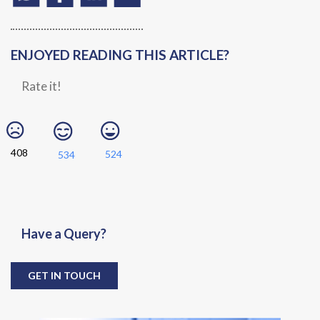
ENJOYED READING THIS ARTICLE?
Rate it!
408
524
534
Have a Query?
GET IN TOUCH