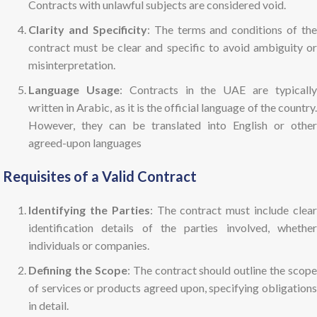
Contracts with unlawful subjects are considered void.
Clarity and Specificity
: The terms and conditions of the
contract must be clear and specific to avoid ambiguity or
misinterpretation.
Language Usage
: Contracts in the UAE are typicall
written in Arabic, as it is the official language of the country.
However, they can be translated into English or other
agreed-upon languages
Requisites of a Valid Contract
Identifying the Parties
: The contract must include clea
identification details of the parties involved, whether
individuals or companies.
Defining the Scope
: The contract should outline the scope
of services or products agreed upon, specifying obligations
in detail.