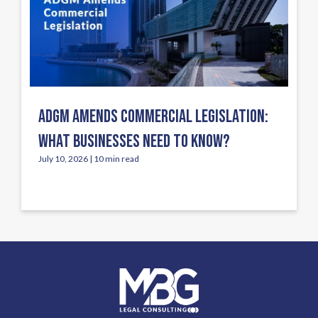
ADGM AMENDS COMMERCIAL LEGISLATION:
WHAT BUSINESSES NEED TO KNOW?
July 10, 2026 | 10 min read