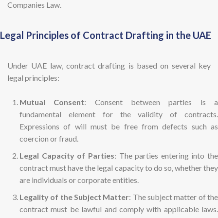
Companies Law.
Legal Principles of Contract Drafting in the UAE
Under UAE law, contract drafting is based on several key
legal principles:
Mutual Consent
: Consent between parties is 
fundamental element for the validity of contracts.
Expressions of will must be free from defects such as
coercion or fraud.
Legal Capacity of Parties
: The parties entering into the
contract must have the legal capacity to do so, whether they
are individuals or corporate entities.
Legality of the Subject Matter
: The subject matter of th
contract must be lawful and comply with applicable laws.