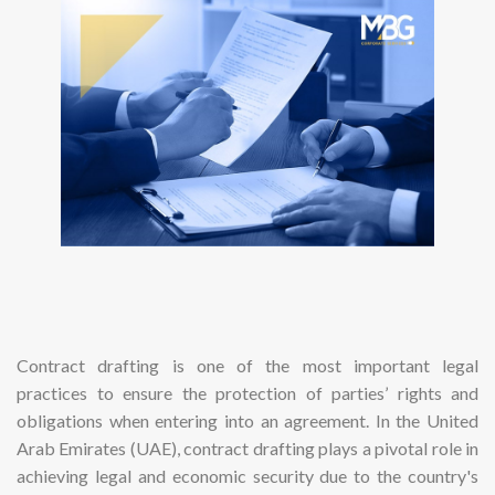
Contract drafting is one of the most important legal
practices to ensure the protection of parties’ rights and
obligations when entering into an agreement. In the United
Arab Emirates (UAE), contract drafting plays a pivotal role in
achieving legal and economic security due to the country's