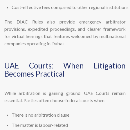
Cost-effective fees compared to other regional institutions
The DIAC Rules also provide emergency arbitrator
provisions, expedited proceedings, and clearer framework
for virtual hearings that features welcomed by multinational
companies operating in Dubai.
UAE Courts: When Litigation
Becomes Practical
While arbitration is gaining ground, UAE Courts remain
essential. Parties often choose federal courts when:
There is no arbitration clause
The matter is labour-related