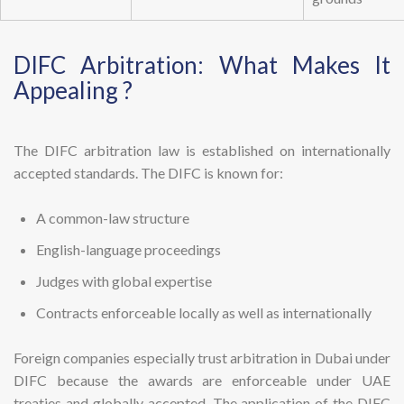
DIFC Arbitration: What Makes It
Appealing ?
The DIFC arbitration law is established on internationally
accepted standards. The DIFC is known for:
A common-law structure
English-language proceedings
Judges with global expertise
Contracts enforceable locally as well as internationally
Foreign companies especially trust arbitration in Dubai under
DIFC because the awards are enforceable under UAE
treaties and globally accepted. The application of the DIFC