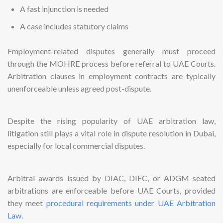
A fast injunction is needed
A case includes statutory claims
Employment-related disputes generally must proceed
through the MOHRE process before referral to UAE Courts.
Arbitration clauses in employment contracts are typically
unenforceable unless agreed post-dispute.
Despite the rising popularity of UAE arbitration law,
litigation still plays a vital role in dispute resolution in Dubai,
especially for local commercial disputes.
Arbitral awards issued by DIAC, DIFC, or ADGM seated
arbitrations are enforceable before UAE Courts, provided
they meet
procedural requirements under UAE Arbitration
Law
.