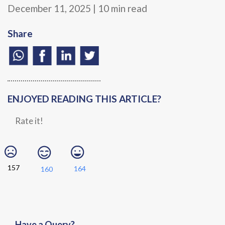
December 11, 2025 | 10 min read
Share
ENJOYED READING THIS ARTICLE?
Rate it!
157
164
160
Have a Query?