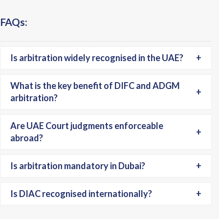
FAQs:
Is arbitration widely recognised in the UAE?
+
What is the key benefit of DIFC and ADGM
+
arbitration?
Are UAE Court judgments enforceable
+
abroad?
Is arbitration mandatory in Dubai?
+
Is DIAC recognised internationally?
+