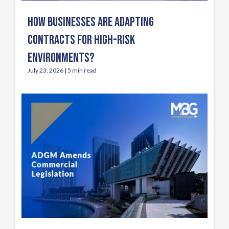
HOW BUSINESSES ARE ADAPTING
CONTRACTS FOR HIGH-RISK
ENVIRONMENTS?
July 23, 2026 | 5 min read