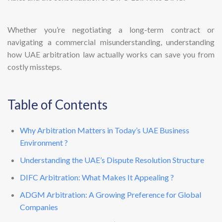
Whether you’re negotiating a long-term contract or
navigating a commercial misunderstanding, understanding
how UAE arbitration law actually works can save you from
costly missteps.
Table of Contents
Why Arbitration Matters in Today’s UAE Business
Environment ?
Understanding the UAE’s Dispute Resolution Structure
DIFC Arbitration: What Makes It Appealing ?
ADGM Arbitration: A Growing Preference for Global
Companies