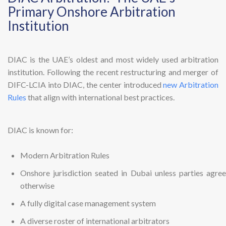
Primary Onshore Arbitration
Institution
DIAC is the UAE’s oldest and most widely used arbitration
institution. Following the recent restructuring and merger of
DIFC-LCIA into DIAC, the center introduced
new Arbitration
Rules
that align with international best practices.
DIAC is known for:
Modern Arbitration Rules
Onshore jurisdiction seated in Dubai unless parties agree
otherwise
A fully digital case management system
A diverse roster of international arbitrators