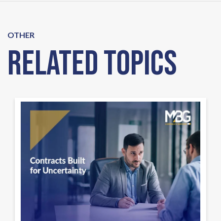
OTHER
Related Topics