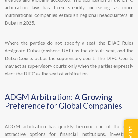
arbitration law has been steadily increasing as more
multinational companies establish regional headquarters in
Dubai in 2025.
Where the parties do not specify a seat, the DIAC Rules
designate Dubai (onshore UAE) as the default seat, and the
Dubai Courts act as the supervisory court. The DIFC Courts
may act as supervisory courts only when the parties expressly
elect the DIFC as the seat of arbitration.
ADGM Arbitration: A Growing
Preference for Global Companies
ADGM arbitration has quickly become one of the most
attractive options for financial institutions, investment