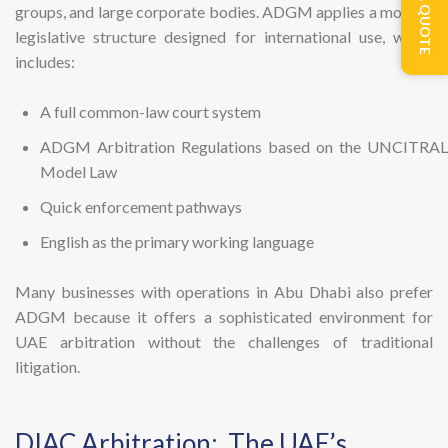
GET A QUOTE
groups, and large corporate bodies. ADGM applies a modern
legislative structure designed for international use, which
includes:
A full common-law court system
ADGM Arbitration Regulations based on the UNCITRAL
Model Law
Quick enforcement pathways
English as the primary working language
Many businesses with operations in Abu Dhabi also prefer
ADGM because it offers a sophisticated environment for
UAE arbitration without the challenges of traditional
litigation.
DIAC Arbitration: The UAE’s