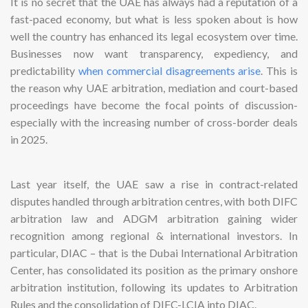
It is no secret that the UAE has always had a reputation of a
fast-paced economy, but what is less spoken about is how
well the country has enhanced its legal ecosystem over time.
Businesses now want transparency, expediency, and
predictability
when commercial disagreements arise
. This is
the reason why UAE arbitration, mediation and court-based
proceedings have become the focal points of discussion-
especially with the increasing number of cross-border deals
in 2025.
Last year itself, the UAE saw a rise in contract-related
disputes handled through arbitration centres, with both DIFC
arbitration law and ADGM arbitration gaining wider
recognition among regional & international investors. In
particular, DIAC – that is the Dubai International Arbitration
Center, has consolidated its position as the primary onshore
arbitration institution, following its updates to Arbitration
Rules and the consolidation of DIFC-LCIA into DIAC.