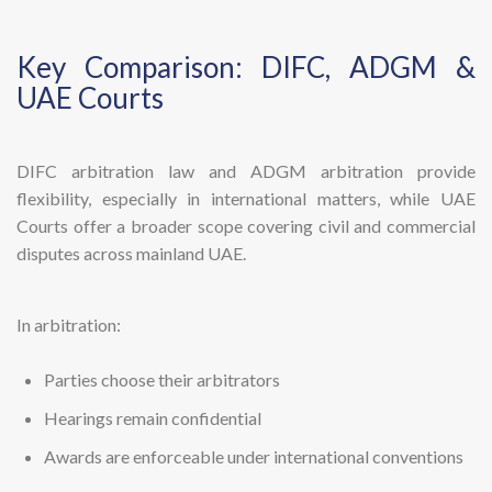
Key Comparison: DIFC, ADGM &
UAE Courts
DIFC arbitration law and ADGM arbitration provide
flexibility, especially in international matters, while UAE
Courts offer a broader scope covering civil and commercial
disputes across mainland UAE.
In arbitration:
Parties choose their arbitrators
Hearings remain confidential
Awards are enforceable under international conventions