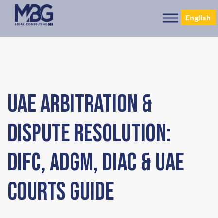
English
UAE Arbitration &
Dispute Resolution:
DIFC, ADGM, DIAC & UAE
Courts Guide