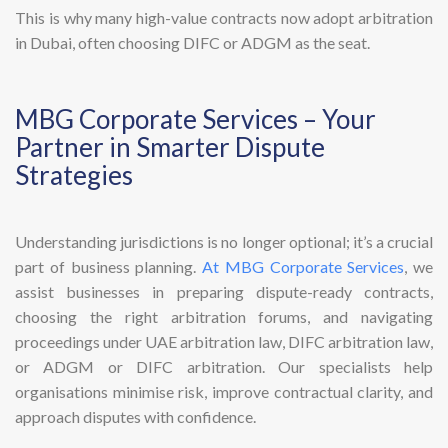
This is why many high-value contracts now adopt arbitration
in Dubai, often choosing DIFC or ADGM as the seat.
MBG Corporate Services – Your
Partner in Smarter Dispute
Strategies
Understanding jurisdictions is no longer optional; it’s a crucial
part of business planning.
At MBG Corporate Services
, we
assist businesses in preparing dispute-ready contracts,
choosing the right arbitration forums, and navigating
proceedings under UAE arbitration law, DIFC arbitration law,
or ADGM or DIFC arbitration. Our specialists help
organisations minimise risk, improve contractual clarity, and
approach disputes with confidence.