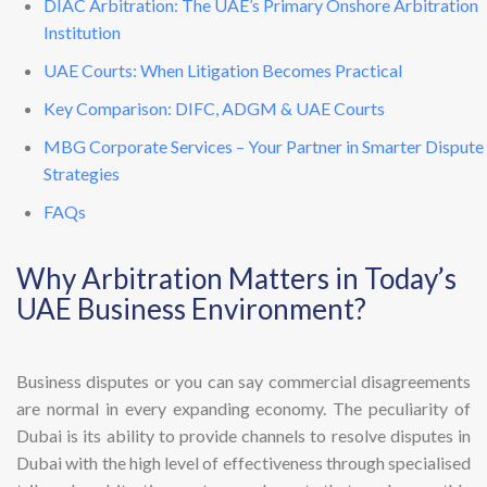
DIAC Arbitration: The UAE’s Primary Onshore Arbitration
Institution
UAE Courts: When Litigation Becomes Practical
Key Comparison: DIFC, ADGM & UAE Courts
MBG Corporate Services – Your Partner in Smarter Dispute
Strategies
FAQs
Why Arbitration Matters in Today’s
UAE Business Environment?
Business disputes or you can say commercial disagreements
are normal in every expanding economy. The peculiarity of
Dubai is its ability to provide channels to resolve disputes in
Dubai with the high level of effectiveness through specialised