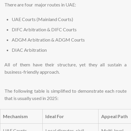
There are four major routes in UAE:
UAE Courts (Mainland Courts)
DIFC Arbitration & DIFC Courts
ADGM Arbitration & ADGM Courts
DIAC Arbitration
All of them have their structure, yet they all sustain a
business-friendly approach.
The following table is simplified to demonstrate each route
that is usually used in 2025:
Mechanism
Ideal For
Appeal Path
UAE Courts
Local disputes, civil
Multi-level