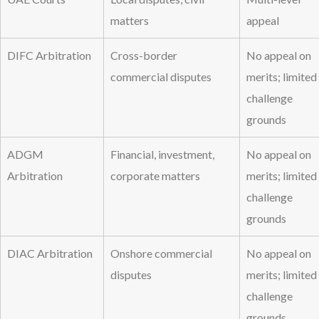
matters
appeal
DIFC Arbitration
Cross-border
No appeal on
commercial disputes
merits; limited
challenge
grounds
ADGM
Financial, investment,
No appeal on
Arbitration
corporate matters
merits; limited
challenge
grounds
DIAC Arbitration
Onshore commercial
No appeal on
disputes
merits; limited
challenge
grounds