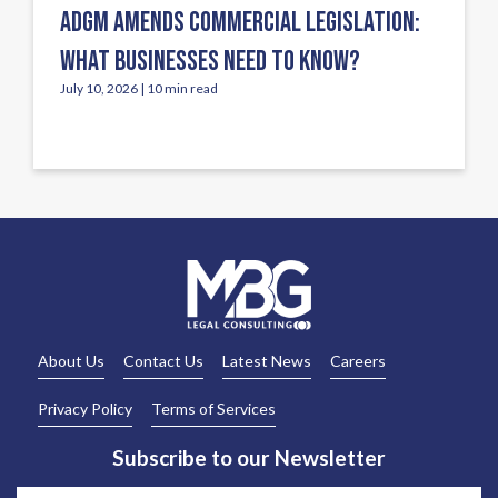
ADGM AMENDS COMMERCIAL LEGISLATION:
WHAT BUSINESSES NEED TO KNOW?
July 10, 2026 | 10 min read
About Us
Contact Us
Latest News
Careers
Privacy Policy
Terms of Services
Subscribe to our Newsletter