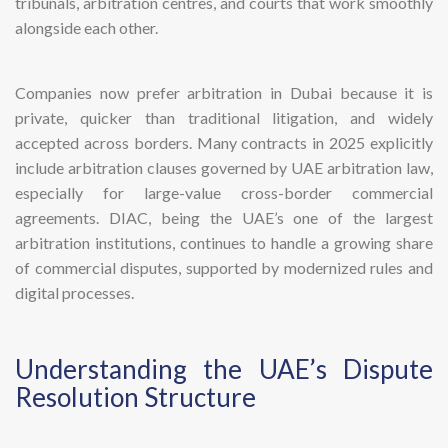
tribunals, arbitration centres, and courts that work smoothly
alongside each other.
Companies now prefer arbitration in Dubai because it is
private, quicker than traditional litigation, and widely
accepted across borders. Many contracts in 2025 explicitly
include arbitration clauses governed by UAE arbitration law,
especially for large-value cross-border commercial
agreements. DIAC, being the UAE’s one of the largest
arbitration institutions, continues to handle a growing share
of commercial disputes, supported by modernized rules and
digital processes.
Understanding the UAE’s Dispute
Resolution Structure