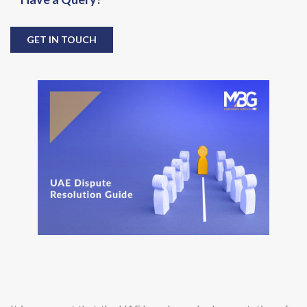
GET IN TOUCH