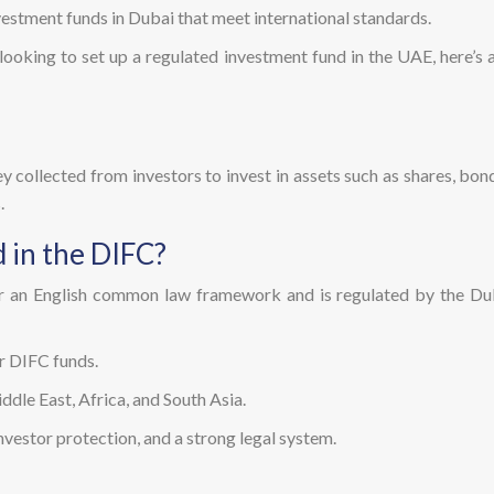
vestment funds in Dubai that meet international standards.
r looking to set up a regulated investment fund in the UAE, here’
y collected from investors to invest in assets such as shares, bonds
.
 in the DIFC?
r an English common law framework and is regulated by the Duba
or DIFC funds.
ddle East, Africa, and South Asia.
vestor protection, and a strong legal system.