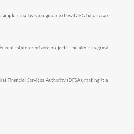
s a simple, step-by-step guide to how DIFC fund setup
, real estate, or private projects. The aim is to grow
i Financial Services Authority (DFSA), making it a