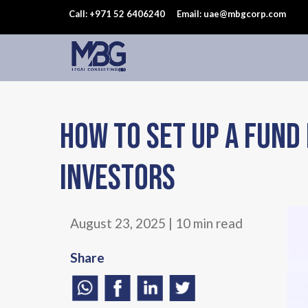
Call: +971 52 6406240
Email: uae@mbgcorp.com
How to Set Up a Fund 
Investors
August 23, 2025 | 10 min read
Share