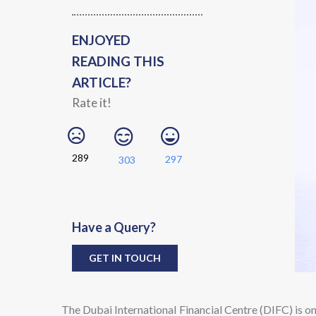
ENJOYED
READING THIS
ARTICLE?
Rate it!
289
297
303
Have a Query?
GET IN TOUCH
The Dubai International Financial Centre (DIFC) is on