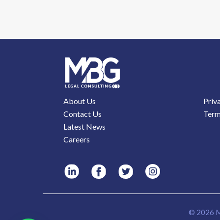
About Us
Priv
Contact Us
Term
Latest News
Careers
© 2026 M