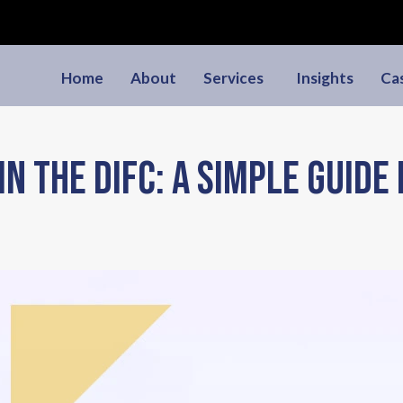
Home
About
Services
Insights
Ca
in the DIFC: A Simple Guide