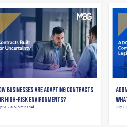
OW BUSINESSES ARE ADAPTING CONTRACTS
ADGM
OR HIGH-RISK ENVIRONMENTS?
WHAT
ly 23, 2026 | 5 min read
July 10