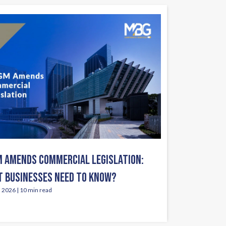
 AMENDS COMMERCIAL LEGISLATION:
 BUSINESSES NEED TO KNOW?
, 2026 | 10 min read