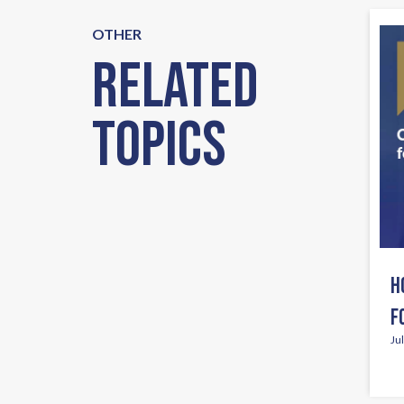
OTHER
Related
Topics
H
F
Ju