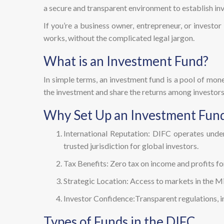
a secure and transparent environment to establish in
If you’re a business owner, entrepreneur, or investo
works, without the complicated legal jargon.
What is an Investment Fund?
In simple terms, an investment fund is a pool of mone
the investment and share the returns among investors
Why Set Up an Investment Fund
International Reputation: DIFC operates unde
trusted jurisdiction for global investors.
Tax Benefits: Zero tax on income and profits f
Strategic Location: Access to markets in the Mi
Investor Confidence:Transparent regulations, in
Types of Funds in the DIFC