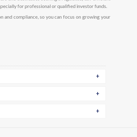
pecially for professional or qualified investor funds.
n and compliance, so you can focus on growing your
+
+
+