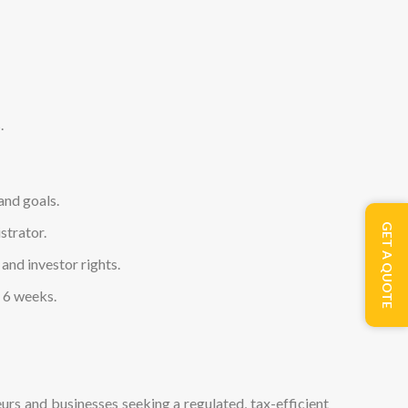
.
and goals.
GET A QUOTE
strator.
and investor rights.
s 6 weeks.
neurs and businesses seeking a regulated, tax-efficient