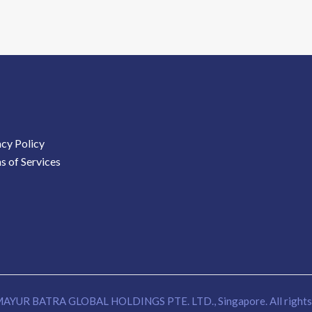
acy Policy
s of Services
AYUR BATRA GLOBAL HOLDINGS PTE. LTD., Singapore. All rights 