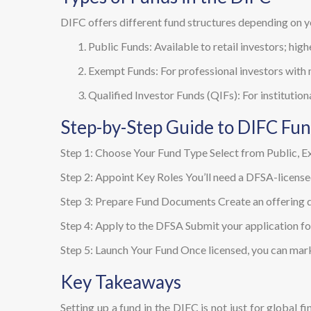
DIFC offers different fund structures depending on y
Public Funds: Available to retail investors; high
Exempt Funds: For professional investors with
Qualified Investor Funds (QIFs): For institution
Step-by-Step Guide to DIFC Fu
Step 1: Choose Your Fund Type Select from Public, Ex
Step 2: Appoint Key Roles You’ll need a DFSA-license
Step 3: Prepare Fund Documents Create an offering doc
Step 4: Apply to the DFSA Submit your application for
Step 5: Launch Your Fund Once licensed, you can mar
Key Takeaways
Setting up a fund in the DIFC is not just for global f