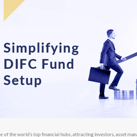
e of the world’s top financial hubs, attracting investors, asset man