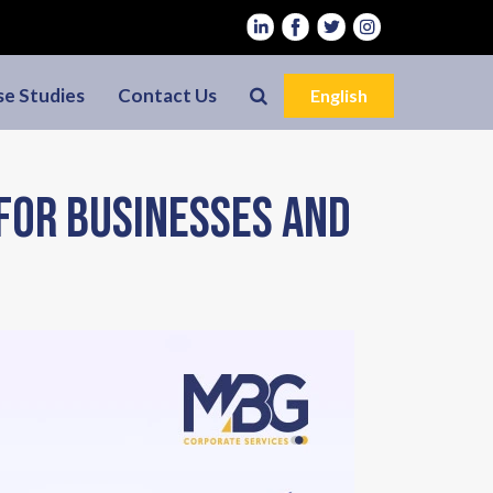
se Studies
Contact Us
English
 for Businesses and