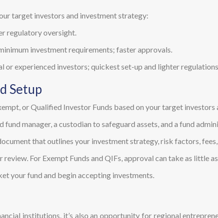
our target investors and investment strategy:
er regulatory oversight.
 minimum investment requirements; faster approvals.
al or experienced investors; quickest set-up and lighter regulations
nd Setup
empt, or Qualified Investor Funds based on your target investors 
d fund manager, a custodian to safeguard assets, and a fund admini
ument that outlines your investment strategy, risk factors, fees, 
 review. For Exempt Funds and QIFs, approval can take as little a
ket your fund and begin accepting investments.
inancial institutions, it’s also an opportunity for regional entrepre