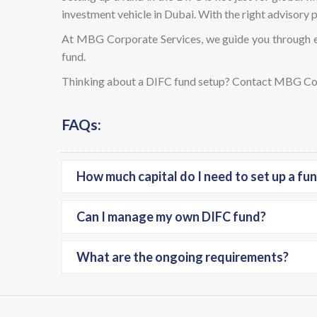
investment vehicle in Dubai. With the right advisory pa
At MBG Corporate Services, we guide you through e
fund.
Thinking about a DIFC fund setup? Contact MBG Corp
FAQs:
How much capital do I need to set up a fun
Can I manage my own DIFC fund?
What are the ongoing requirements?