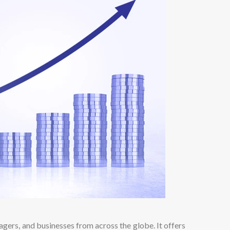
agers, and businesses from across the globe. It offers