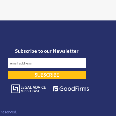
Subscribe to our Newsletter
reserved.