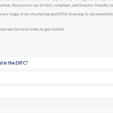
rtner, the process can be fast, compliant, and investor-friendly, es
very stage, from structuring and DFSA licensing to documentatio
orate Services today to get started.
d in the DIFC?