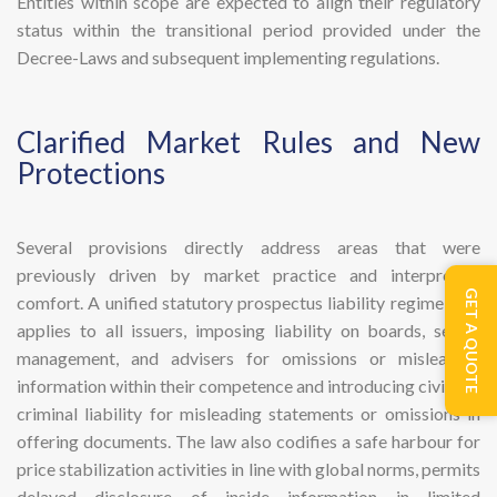
Entities within scope are expected to align their regulatory
status within the transitional period provided under the
Decree-Laws and subsequent implementing regulations.
​Clarified Market Rules and New
Protections
Several provisions directly address areas that were
previously driven by market practice and interpretive
GET A QUOTE
comfort. A unified statutory prospectus liability regime now
applies to all issuers, imposing liability on boards, senior
management, and advisers for omissions or misleading
information within their competence and introducing civil and
criminal liability for misleading statements or omissions in
offering documents. The law also codifies a safe harbour for
price stabilization activities in line with global norms, permits
delayed disclosure of inside information in limited