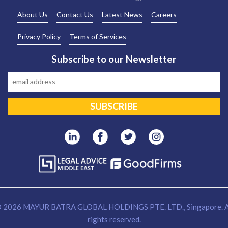
About Us
Contact Us
Latest News
Careers
Privacy Policy
Terms of Services
Subscribe to our Newsletter
 2026 MAYUR BATRA GLOBAL HOLDINGS PTE. LTD., Singapore. A
rights reserved.