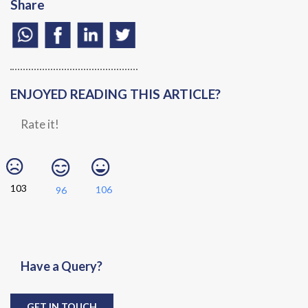
Share
ENJOYED READING THIS ARTICLE?
Rate it!
103
106
96
Have a Query?
GET IN TOUCH