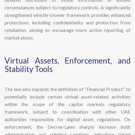
circumstances subject to regulatory controls. A significantly
strengthened whistle-blower framework provides enhanced
protections, including confidentiality and protection from
retaliation, aiming to encourage more active reporting of
market abuse.
​Virtual Assets, Enforcement, and
Stability Tools
The law also expands the definition of “Financial Product” to
potentially include certain virtual asset-related activities
within the scope of the capital markets regulatory
framework, subject to coordination with other UAE
authorities responsible for digital asset regulations. On
enforcement, the Decree-Laws sharply increase both
administrative and criminal sanctions, introduce tiered