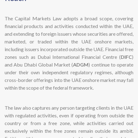
The Capital Markets Law adopts a broad scope, covering
financial products and activities conducted within the UAE,
and extending to foreign issuers whose securities are offered,
marketed, or traded within the UAE onshore markets,
including issuers incorporated outside the UAE. Financial free
zones such as Dubai International Financial Centre (
DIFC
)
and Abu Dhabi Global Market (
ADGM
) continue to operate
under their own independent regulatory regimes, although
cross-border offerings into the UAE onshore market may fall
within the scope of the federal framework.
The law also captures any person targeting clients in the UAE
with regulated activities, even if operating from outside the
country or from a free zone, while activities carried out
exclusively within the free zones remain outside its ambit.