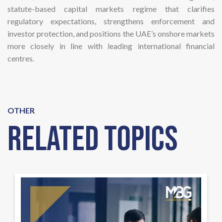
statute-based capital markets regime that clarifies
regulatory expectations, strengthens enforcement and
investor protection, and positions the UAE’s onshore markets
more closely in line with leading international financial
centres.
OTHER
Related Topics