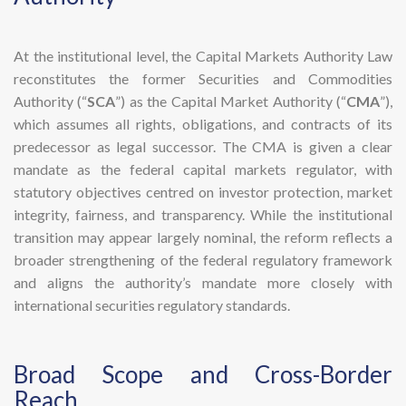
At the institutional level, the Capital Markets Authority Law
reconstitutes the former Securities and Commodities
Authority (“
SCA
”) as the Capital Market Authority (“
CMA
”),
which assumes all rights, obligations, and contracts of its
predecessor as legal successor. The CMA is given a clear
mandate as the federal capital markets regulator, with
statutory objectives centred on investor protection, market
integrity, fairness, and transparency. While the institutional
transition may appear largely nominal, the reform reflects a
broader strengthening of the federal regulatory framework
and aligns the authority’s mandate more closely with
international securities regulatory standards.
​Broad Scope and Cross-Border
Reach