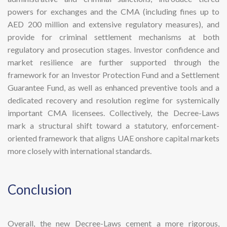
powers for exchanges and the CMA (including fines up to
AED 200 million and extensive regulatory measures), and
provide for criminal settlement mechanisms at both
regulatory and prosecution stages. Investor confidence and
market resilience are further supported through the
framework for an Investor Protection Fund and a Settlement
Guarantee Fund, as well as enhanced preventive tools and a
dedicated recovery and resolution regime for systemically
important CMA licensees. Collectively, the Decree-Laws
mark a structural shift toward a statutory, enforcement-
oriented framework that aligns UAE onshore capital markets
more closely with international standards.
​Conclusion
Overall, the new Decree-Laws cement a more rigorous,