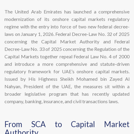
The United Arab Emirates has launched a comprehensive
modernization of its onshore capital markets regulatory
regime with the entry into force of two new federal decree-
laws on January 1, 2026. Federal Decree-Law No. 32 of 2025
concerning the Capital Market Authority and Federal
Decree-Law No. 33 of 2025 concerning the Regulation of the
Capital Markets together repeal Federal Law No. 4 of 2000
and introduce a more comprehensive and statute-driven
regulatory framework for UAE’s onshore capital markets.
Issued by His Highness Sheikh Mohamed bin Zayed Al
Nahyan, President of the UAE, the measures sit within a
broader legislative program that has recently updated
company, banking, insurance, and civil transactions laws.
​From SCA to Capital Market
Authority