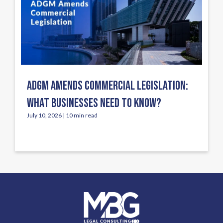
ADGM AMENDS COMMERCIAL LEGISLATION:
WHAT BUSINESSES NEED TO KNOW?
July 10, 2026 | 10 min read