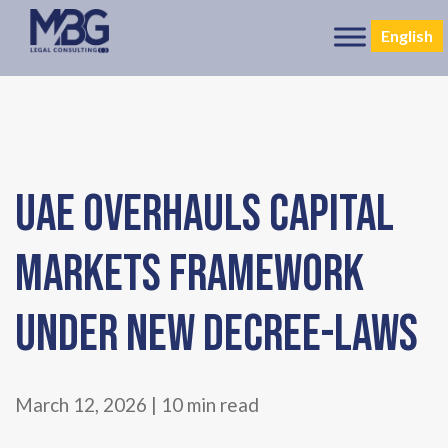
English
UAE OVERHAULS CAPITAL
MARKETS FRAMEWORK
UNDER NEW DECREE-LAWS
March 12, 2026 | 10 min read