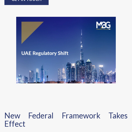
New Federal Framework Takes
Effect