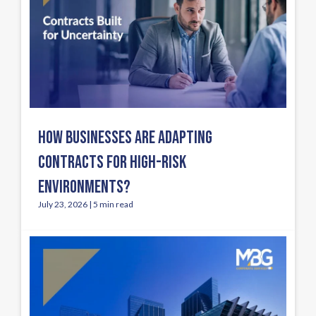
HOW BUSINESSES ARE ADAPTING
CONTRACTS FOR HIGH-RISK
ENVIRONMENTS?
July 23, 2026 | 5 min read