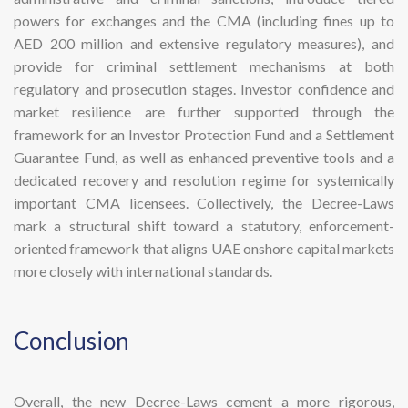
powers for exchanges and the CMA (including fines up to
AED 200 million and extensive regulatory measures), and
provide for criminal settlement mechanisms at both
regulatory and prosecution stages. Investor confidence and
market resilience are further supported through the
framework for an Investor Protection Fund and a Settlement
Guarantee Fund, as well as enhanced preventive tools and a
dedicated recovery and resolution regime for systemically
important CMA licensees. Collectively, the Decree-Laws
mark a structural shift toward a statutory, enforcement-
oriented framework that aligns UAE onshore capital markets
more closely with international standards.
​Conclusion
Overall, the new Decree-Laws cement a more rigorous,