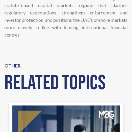
statute-based capital markets regime that clarifies
regulatory expectations, strengthens enforcement and
investor protection, and positions the UAE’s onshore markets
more closely in line with leading international financial
centres.
OTHER
Related Topics