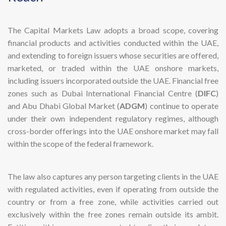
The Capital Markets Law adopts a broad scope, covering
financial products and activities conducted within the UAE,
and extending to foreign issuers whose securities are offered,
marketed, or traded within the UAE onshore markets,
including issuers incorporated outside the UAE. Financial free
zones such as Dubai International Financial Centre (
DIFC
)
and Abu Dhabi Global Market (
ADGM
) continue to operate
under their own independent regulatory regimes, although
cross-border offerings into the UAE onshore market may fall
within the scope of the federal framework.
The law also captures any person targeting clients in the UAE
with regulated activities, even if operating from outside the
country or from a free zone, while activities carried out
exclusively within the free zones remain outside its ambit.