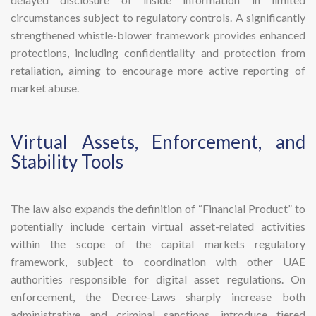
circumstances subject to regulatory controls. A significantly
strengthened whistle-blower framework provides enhanced
protections, including confidentiality and protection from
retaliation, aiming to encourage more active reporting of
market abuse.
​Virtual Assets, Enforcement, and
Stability Tools
The law also expands the definition of “Financial Product” to
potentially include certain virtual asset-related activities
within the scope of the capital markets regulatory
framework, subject to coordination with other UAE
authorities responsible for digital asset regulations. On
enforcement, the Decree-Laws sharply increase both
administrative and criminal sanctions, introduce tiered