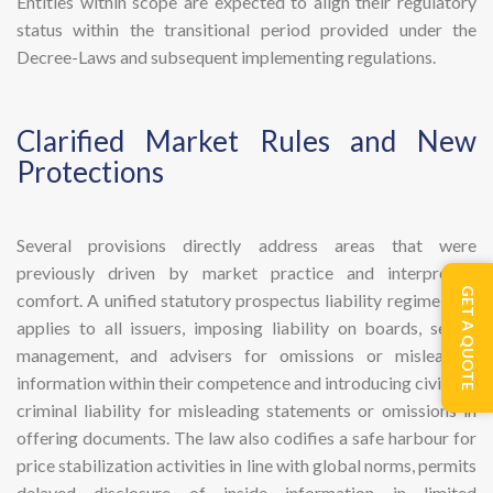
Entities within scope are expected to align their regulatory
status within the transitional period provided under the
Decree-Laws and subsequent implementing regulations.
​Clarified Market Rules and New
Protections
Several provisions directly address areas that were
previously driven by market practice and interpretive
GET A QUOTE
comfort. A unified statutory prospectus liability regime now
applies to all issuers, imposing liability on boards, senior
management, and advisers for omissions or misleading
information within their competence and introducing civil and
criminal liability for misleading statements or omissions in
offering documents. The law also codifies a safe harbour for
price stabilization activities in line with global norms, permits
delayed disclosure of inside information in limited