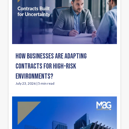
HOW BUSINESSES ARE ADAPTING
CONTRACTS FOR HIGH-RISK
ENVIRONMENTS?
July 23, 2026 | 5 min read