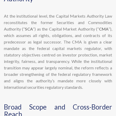
At the institutional level, the Capital Markets Authority Law
reconstitutes the former Securities and Commodities
Authority (“
SCA
”) as the Capital Market Authority (“
CMA
”),
which assumes all rights, obligations, and contracts of its
predecessor as legal successor. The CMA is given a clear
mandate as the federal capital markets regulator, with
statutory objectives centred on investor protection, market
integrity, fairness, and transparency. While the institutional
transition may appear largely nominal, the reform reflects a
broader strengthening of the federal regulatory framework
and aligns the authority’s mandate more closely with
international securities regulatory standards.
​Broad Scope and Cross-Border
Reach