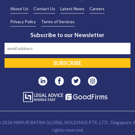
About Us
Contact Us
Latest News
Careers
Privacy Policy
Terms of Services
Subscribe to our Newsletter
 2026 MAYUR BATRA GLOBAL HOLDINGS PTE. LTD., Singapore. A
rights reserved.