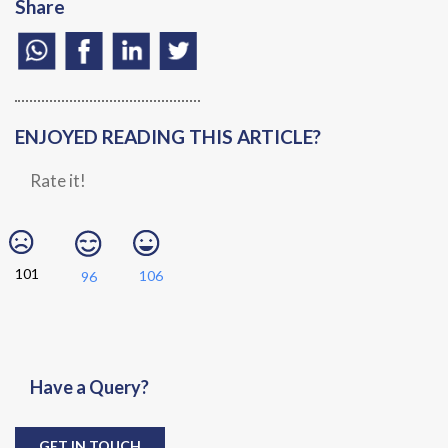
Share
ENJOYED READING THIS ARTICLE?
Rate it!
101
106
96
Have a Query?
GET IN TOUCH