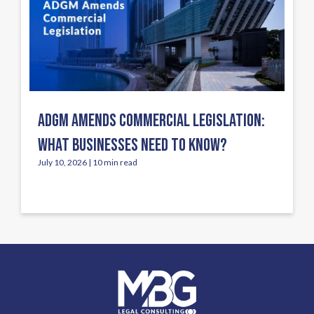
ADGM AMENDS COMMERCIAL LEGISLATION:
WHAT BUSINESSES NEED TO KNOW?
July 10, 2026 | 10 min read