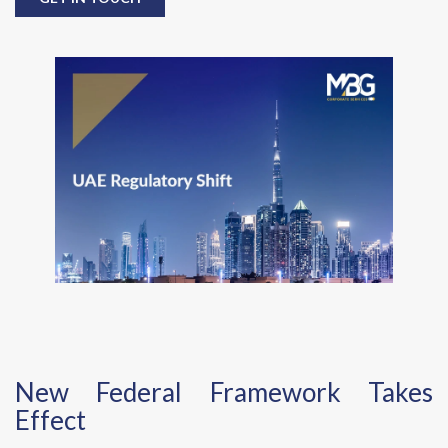
New Federal Framework Takes
Effect