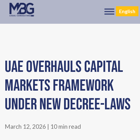
English
UAE OVERHAULS CAPITAL
MARKETS FRAMEWORK
UNDER NEW DECREE-LAWS
March 12, 2026 | 10 min read