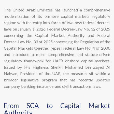
The United Arab Emirates has launched a comprehensive
modernization of its onshore capital markets regulatory
regime with the entry into force of two new federal decree-
laws on January 1, 2026. Federal Decree-Law No. 32 of 2025
concerning the Capital Market Authority and Federal
Decree-Law No. 33 of 2025 concerning the Regulation of the
Capital Markets together repeal Federal Law No. 4 of 2000
and introduce a more comprehensive and statute-driven
regulatory framework for UAE’s onshore capital markets.
Issued by His Highness Sheikh Mohamed bin Zayed Al
Nahyan, President of the UAE, the measures sit within a
broader legislative program that has recently updated
company, banking, insurance, and civil transactions laws.
​From SCA to Capital Market
Authority