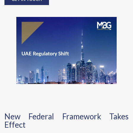
New Federal Framework Takes
Effect