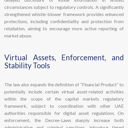
circumstances subject to regulatory controls. A significantly
strengthened whistle-blower framework provides enhanced
protections, including confidentiality and protection from
retaliation, aiming to encourage more active reporting of
market abuse.
​Virtual Assets, Enforcement, and
Stability Tools
The law also expands the definition of “Financial Product” to
potentially include certain virtual asset-related activities
within the scope of the capital markets regulatory
framework, subject to coordination with other UAE
authorities responsible for digital asset regulations. On
enforcement, the Decree-Laws sharply increase both
administrative and criminal sanctions, introduce tiered