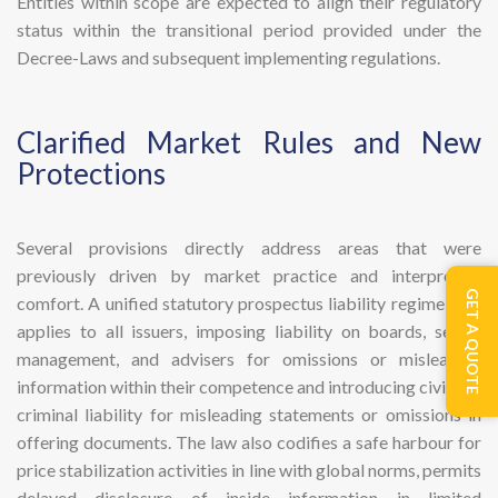
Entities within scope are expected to align their regulatory
status within the transitional period provided under the
Decree-Laws and subsequent implementing regulations.
​Clarified Market Rules and New
Protections
Several provisions directly address areas that were
previously driven by market practice and interpretive
GET A QUOTE
comfort. A unified statutory prospectus liability regime now
applies to all issuers, imposing liability on boards, senior
management, and advisers for omissions or misleading
information within their competence and introducing civil and
criminal liability for misleading statements or omissions in
offering documents. The law also codifies a safe harbour for
price stabilization activities in line with global norms, permits
delayed disclosure of inside information in limited