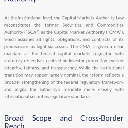
At the institutional level, the Capital Markets Authority Law
reconstitutes the former Securities and Commodities
Authority (“
SCA
”) as the Capital Market Authority (“
CMA
”),
which assumes all rights, obligations, and contracts of its
predecessor as legal successor. The CMA is given a clear
mandate as the federal capital markets regulator, with
statutory objectives centred on investor protection, market
integrity, fairness, and transparency. While the institutional
transition may appear largely nominal, the reform reflects a
broader strengthening of the federal regulatory framework
and aligns the authority’s mandate more closely with
international securities regulatory standards.
​Broad Scope and Cross-Border
Reach