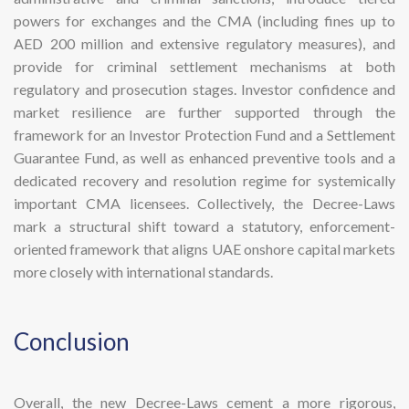
powers for exchanges and the CMA (including fines up to
AED 200 million and extensive regulatory measures), and
provide for criminal settlement mechanisms at both
regulatory and prosecution stages. Investor confidence and
market resilience are further supported through the
framework for an Investor Protection Fund and a Settlement
Guarantee Fund, as well as enhanced preventive tools and a
dedicated recovery and resolution regime for systemically
important CMA licensees. Collectively, the Decree-Laws
mark a structural shift toward a statutory, enforcement-
oriented framework that aligns UAE onshore capital markets
more closely with international standards.
​Conclusion
Overall, the new Decree-Laws cement a more rigorous,