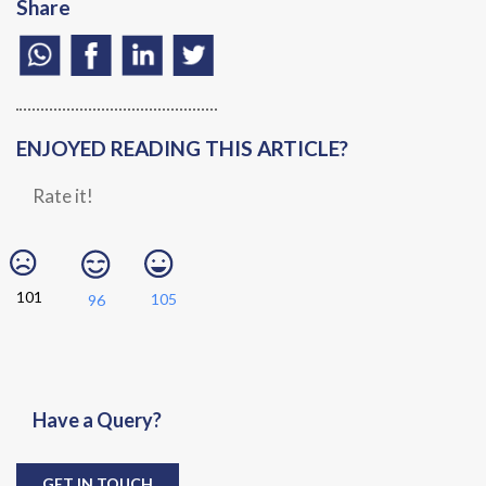
Share
ENJOYED READING THIS ARTICLE?
Rate it!
101
105
96
Have a Query?
GET IN TOUCH