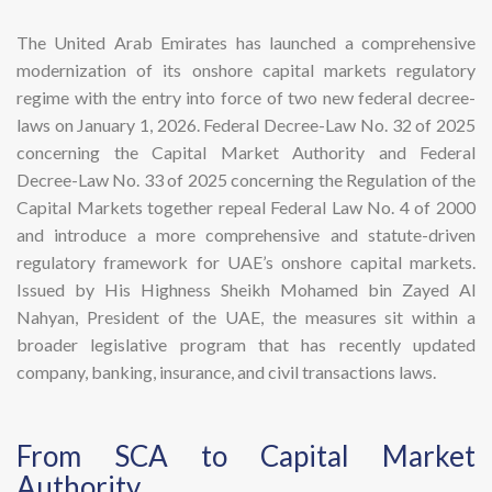
The United Arab Emirates has launched a comprehensive
modernization of its onshore capital markets regulatory
regime with the entry into force of two new federal decree-
laws on January 1, 2026. Federal Decree-Law No. 32 of 2025
concerning the Capital Market Authority and Federal
Decree-Law No. 33 of 2025 concerning the Regulation of the
Capital Markets together repeal Federal Law No. 4 of 2000
and introduce a more comprehensive and statute-driven
regulatory framework for UAE’s onshore capital markets.
Issued by His Highness Sheikh Mohamed bin Zayed Al
Nahyan, President of the UAE, the measures sit within a
broader legislative program that has recently updated
company, banking, insurance, and civil transactions laws.
​From SCA to Capital Market
Authority