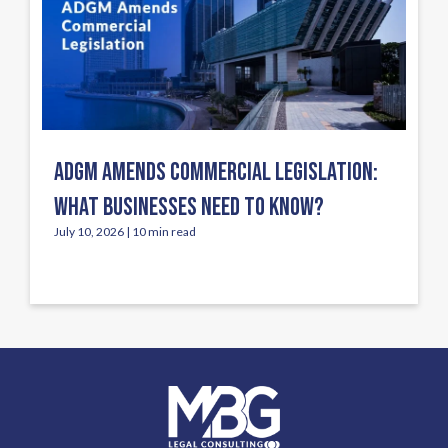
ADGM AMENDS COMMERCIAL LEGISLATION:
WHAT BUSINESSES NEED TO KNOW?
July 10, 2026 | 10 min read