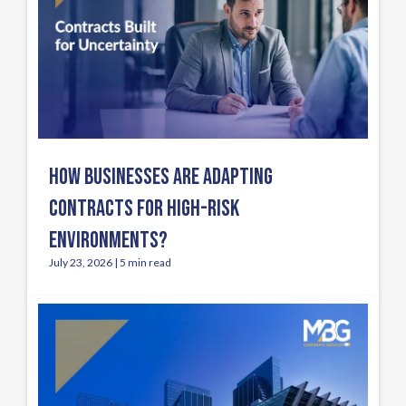
HOW BUSINESSES ARE ADAPTING
CONTRACTS FOR HIGH-RISK
ENVIRONMENTS?
July 23, 2026 | 5 min read