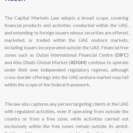
The Capital Markets Law adopts a broad scope, covering
financial products and activities conducted within the UAE,
and extending to foreign issuers whose securities are offered,
marketed, or traded within the UAE onshore markets,
including issuers incorporated outside the UAE. Financial free
zones such as Dubai International Financial Centre (
DIFC
)
and Abu Dhabi Global Market (
ADGM
) continue to operate
under their own independent regulatory regimes, although
cross-border offerings into the UAE onshore market may fall
within the scope of the federal framework.
The law also captures any person targeting clients in the UAE
with regulated activities, even if operating from outside the
country or from a free zone, while activities carried out
exclusively within the free zones remain outside its ambit.