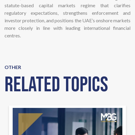
statute-based capital markets regime that clarifies
regulatory expectations, strengthens enforcement and
investor protection, and positions the UAE’s onshore markets
more closely in line with leading international financial
centres.
OTHER
Related Topics