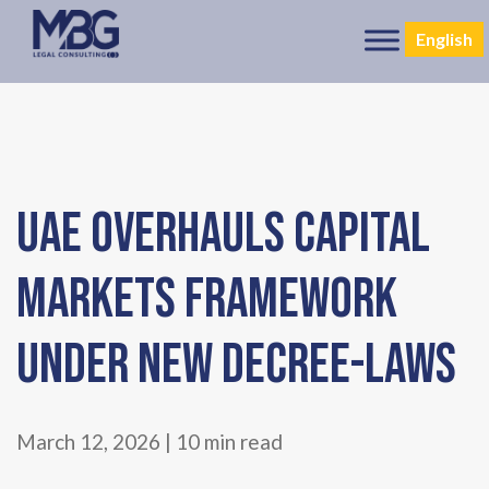
English
UAE OVERHAULS CAPITAL
MARKETS FRAMEWORK
UNDER NEW DECREE-LAWS
March 12, 2026 | 10 min read