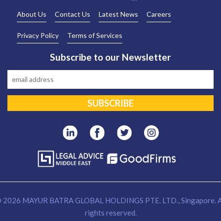
About Us
Contact Us
Latest News
Careers
Privacy Policy
Terms of Services
Subscribe to our Newsletter
 2026 MAYUR BATRA GLOBAL HOLDINGS PTE. LTD., Singapore. A
rights reserved.